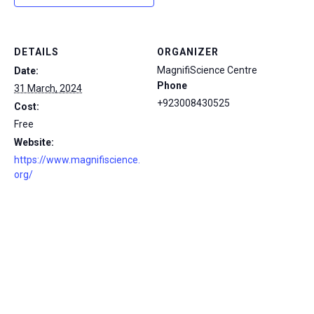
DETAILS
ORGANIZER
MagnifiScience Centre
Date:
Phone
31 March, 2024
+923008430525
Cost:
Free
Website:
https://www.magnifiscience.
org/