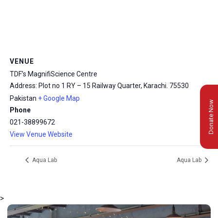
VENUE
TDF’s MagnifiScience Centre
Address: Plot no 1 RY – 15 Railway Quarter, Karachi.
75530
Pakistan
+ Google Map
Donate Now
Phone
021-38899672
View Venue Website
Aqua Lab
Aqua Lab
>