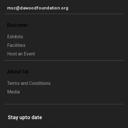
msc@dawoodfoundation.org
Discover
Exhibits
Facilities
Host an Event
About Us
Terms and Conditions
Media
Stay upto date