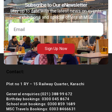
Subscribe to Our eNewsletter
Stay up to date with the latest news on events,
exhibitions and special offers at MSC
msc@dawoodfoundation.org
+92 (021) 388 99 672
Sign Up Now
Contact:
Plot no 1 RY – 15 Railway Quarter, Karachi
General enquiries:(021) 388 99 672
Birthday bookings: 0300 045 8674
School visit bookings: 0300 859 1689
MSC Travels Bookings: 0303 8466631