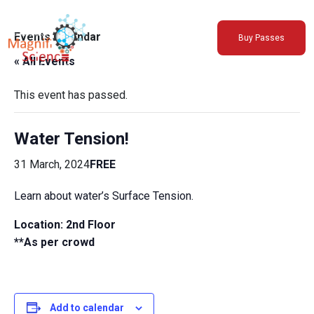
About Us
Events Calendar
Buy Passes
Exhibitions
« All Events
Sustainability
Support Us
This event has passed.
Water Tension!
31 March, 2024
FREE
Learn about water’s Surface Tension.
Location: 2nd Floor
**As per crowd
Add to calendar