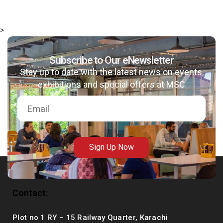
>
Subscribe to Our eNewsletter
msc@dawoodfoundation.org
Stay up to date with the latest news on events,
+92 (021) 388 99 672
exhibitions and special offers at MSC
Sign Up Now
Contact:
Plot no 1 RY – 15 Railway Quarter, Karachi