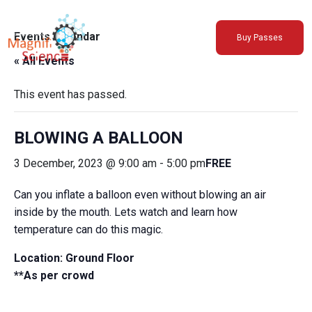
About Us
Events Calendar
Buy Passes
Exhibitions
« All Events
Sustainability
Support Us
This event has passed.
BLOWING A BALLOON
3 December, 2023 @ 9:00 am
-
5:00 pm
FREE
Can you inflate a balloon even without blowing an air
inside by the mouth. Lets watch and learn how
temperature can do this magic.
Location: Ground Floor
**As per crowd