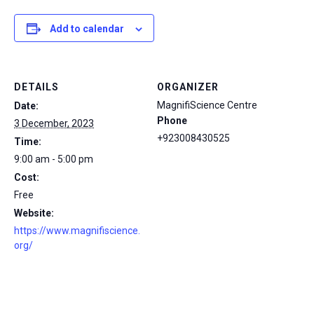
Add to calendar
DETAILS
ORGANIZER
MagnifiScience Centre
Date:
Phone
3 December, 2023
+923008430525
Time:
9:00 am - 5:00 pm
Cost:
Free
Website:
https://www.magnifiscience.
org/