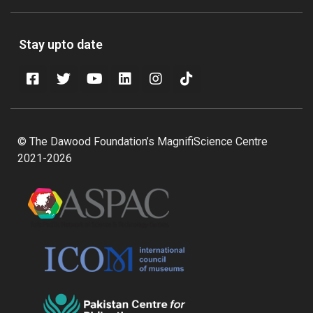
Stay upto date
© The Dawood Foundation’s MagnifiScience Centre
2021-2026