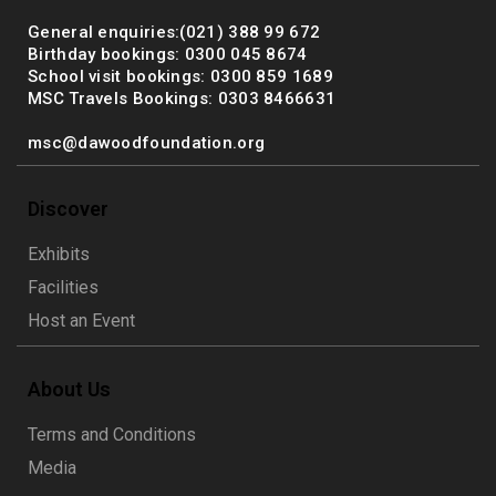
General enquiries:(021) 388 99 672
Birthday bookings: 0300 045 8674
School visit bookings: 0300 859 1689
MSC Travels Bookings: 0303 8466631
msc@dawoodfoundation.org
Discover
Exhibits
Facilities
Host an Event
About Us
Terms and Conditions
Media