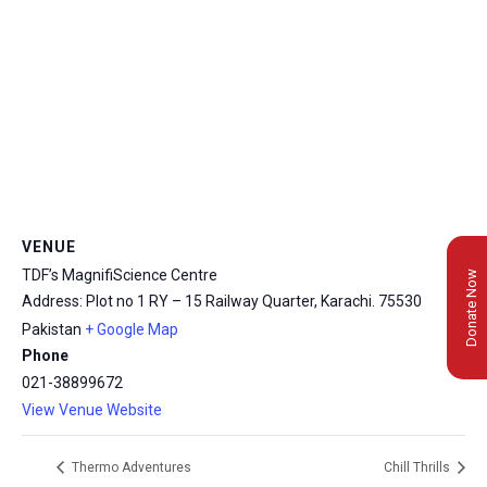
VENUE
TDF’s MagnifiScience Centre
Donate Now
Address: Plot no 1 RY – 15 Railway Quarter, Karachi.
75530
Pakistan
+ Google Map
Phone
021-38899672
View Venue Website
Thermo Adventures
Chill Thrills