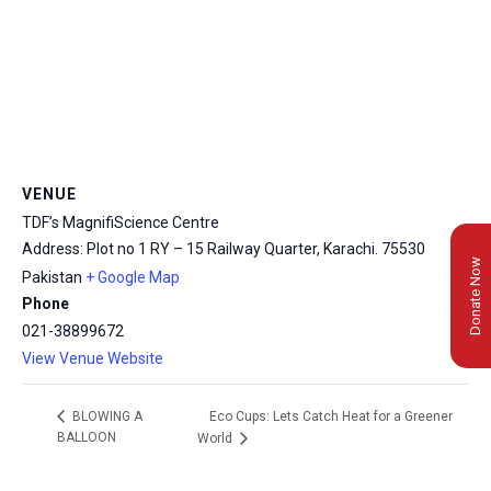
VENUE
TDF’s MagnifiScience Centre
Address: Plot no 1 RY – 15 Railway Quarter, Karachi.
75530
Donate Now
Pakistan
+ Google Map
Phone
021-38899672
View Venue Website
Eco Cups: Lets Catch Heat for a Greener
BLOWING A
BALLOON
World