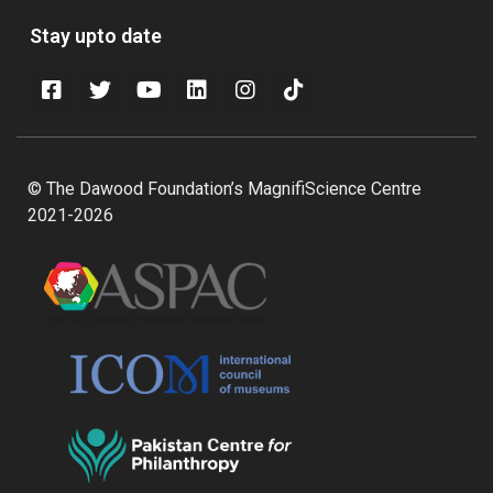
Stay upto date
© The Dawood Foundation’s MagnifiScience Centre
2021-2026