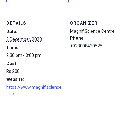
DETAILS
ORGANIZER
MagnifiScience Centre
Date:
Phone
3 December, 2023
+923008430525
Time:
2:30 pm - 3:00 pm
Cost:
Rs.200
Website:
https://www.magnifiscience.
org/