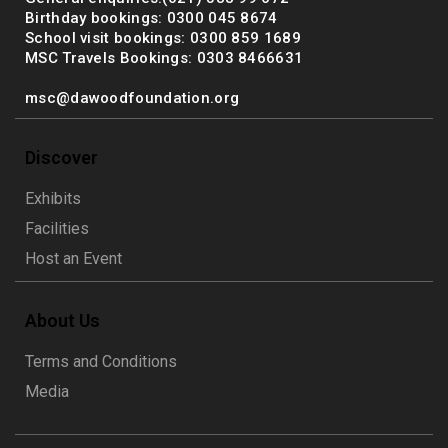
Birthday bookings: 0300 045 8674
School visit bookings: 0300 859 1689
MSC Travels Bookings: 0303 8466631
msc@dawoodfoundation.org
Discover
Exhibits
Facilities
Host an Event
About Us
Terms and Conditions
Media