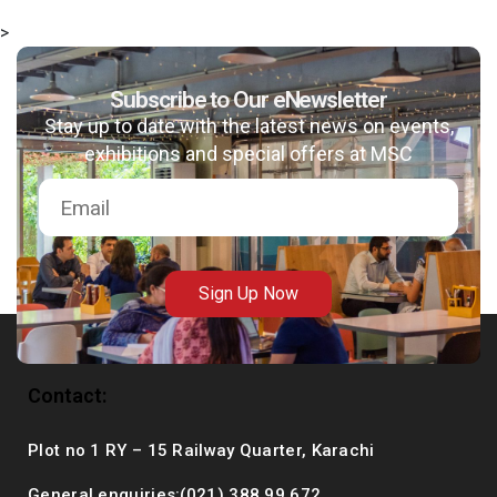
>
Subscribe to Our eNewsletter
msc@dawoodfoundation.org
Stay up to date with the latest news on events,
exhibitions and special offers at MSC
+92 (021) 388 99 672
Sign Up Now
Contact:
Plot no 1 RY – 15 Railway Quarter, Karachi
General enquiries:(021) 388 99 672