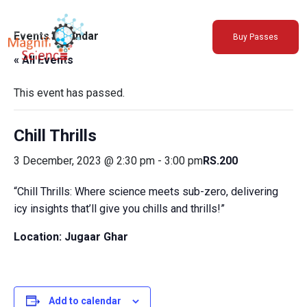
About Us
Events Calendar
Buy Passes
Exhibitions
« All Events
Sustainability
Support Us
This event has passed.
Chill Thrills
3 December, 2023 @ 2:30 pm
-
3:00 pm
RS.200
“Chill Thrills: Where science meets sub-zero, delivering
icy insights that’ll give you chills and thrills!”
Location: Jugaar Ghar
Add to calendar