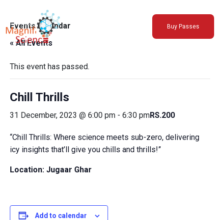
About Us
Events Calendar
Buy Passes
Exhibitions
« All Events
Sustainability
Support Us
This event has passed.
Chill Thrills
31 December, 2023 @ 6:00 pm
-
6:30 pm
RS.200
“Chill Thrills: Where science meets sub-zero, delivering
icy insights that’ll give you chills and thrills!”
Location: Jugaar Ghar
Add to calendar