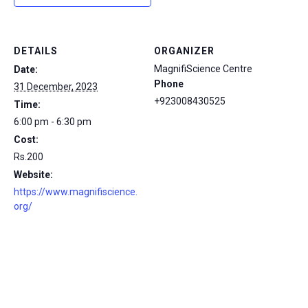
DETAILS
ORGANIZER
MagnifiScience Centre
Date:
Phone
31 December, 2023
+923008430525
Time:
6:00 pm - 6:30 pm
Cost:
Rs.200
Website:
https://www.magnifiscience.
org/