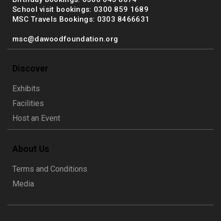
School visit bookings: 0300 859 1689
MSC Travels Bookings: 0303 8466631
msc@dawoodfoundation.org
Discover
Exhibits
Facilities
Host an Event
About Us
Terms and Conditions
Media