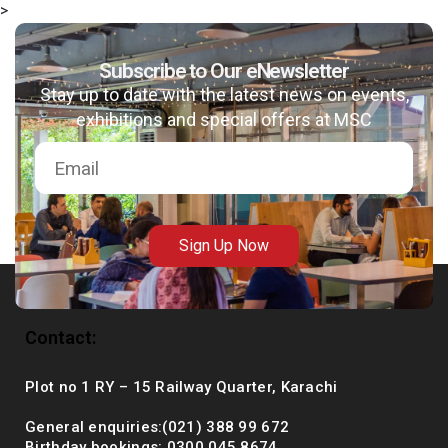
>
Subscribe to Our eNewsletter
Stay up to date with the latest news on events,
msc@dawoodfoundation.org
exhibitions and special offers at MSC
+92 (021) 388 99 672
Sign Up Now
Contact:
Plot no 1 RY – 15 Railway Quarter, Karachi
General enquiries:(021) 388 99 672
Birthday bookings: 0300 045 8674