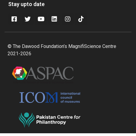
Stay upto date
© The Dawood Foundation’s MagnifiScience Centre
2021-2026