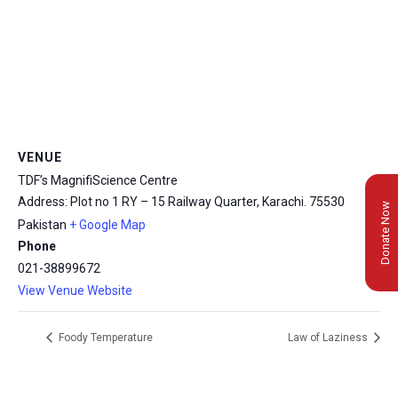
VENUE
TDF’s MagnifiScience Centre
Address: Plot no 1 RY – 15 Railway Quarter, Karachi.
75530
Donate Now
Pakistan
+ Google Map
Phone
021-38899672
View Venue Website
Foody Temperature
Law of Laziness