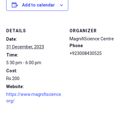
Add to calendar
DETAILS
ORGANIZER
MagnifiScience Centre
Date:
Phone
31 December, 2023
+923008430525
Time:
5:30 pm - 6:00 pm
Cost:
Rs.200
Website:
https://www.magnifiscience.
org/