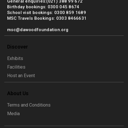
General enquiries:(021) 388 99 672
Birthday bookings: 0300 045 8674
School visit bookings: 0300 859 1689
MSC Travels Bookings: 0303 8466631
msc@dawoodfoundation.org
Discover
Exhibits
Facilities
Host an Event
About Us
Terms and Conditions
Media