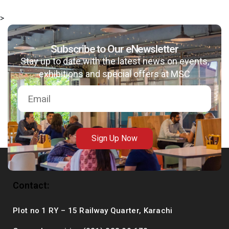
>
Subscribe to Our eNewsletter
msc@dawoodfoundation.org
Stay up to date with the latest news on events,
exhibitions and special offers at MSC
+92 (021) 388 99 672
Sign Up Now
Contact:
Plot no 1 RY – 15 Railway Quarter, Karachi