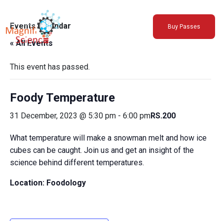
About Us
Events Calendar
Buy Passes
Exhibitions
« All Events
Sustainability
Support Us
This event has passed.
Foody Temperature
31 December, 2023 @ 5:30 pm
-
6:00 pm
RS.200
What temperature will make a snowman melt and how ice
cubes can be caught. Join us and get an insight of the
science behind different temperatures.
Location: Foodology