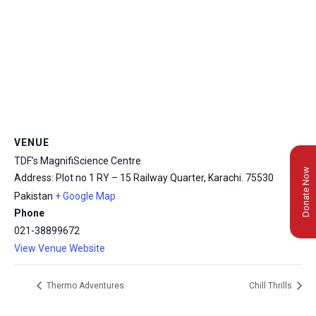
VENUE
TDF’s MagnifiScience Centre
Donate Now
Address: Plot no 1 RY – 15 Railway Quarter, Karachi.
75530
Pakistan
+ Google Map
Phone
021-38899672
View Venue Website
Thermo Adventures
Chill Thrills