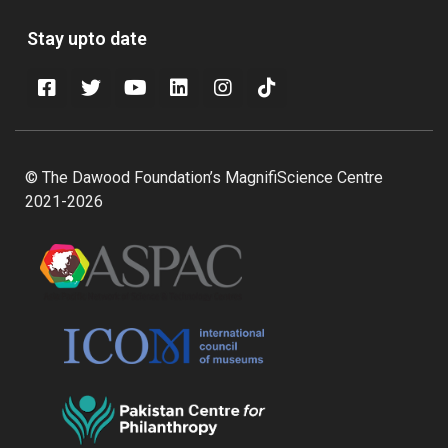
Stay upto date
© The Dawood Foundation’s MagnifiScience Centre
2021-2026