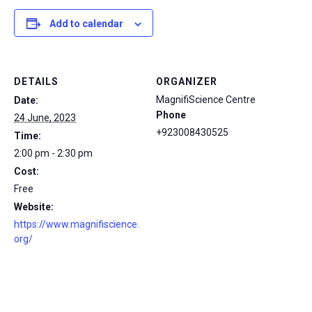
Add to calendar
DETAILS
ORGANIZER
MagnifiScience Centre
Date:
Phone
24 June, 2023
+923008430525
Time:
2:00 pm - 2:30 pm
Cost:
Free
Website:
https://www.magnifiscience.
org/