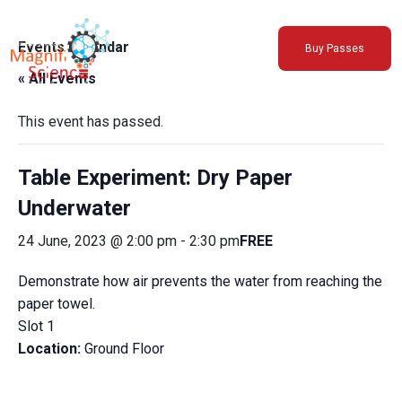
About Us
Events Calendar
Buy Passes
Exhibitions
« All Events
Sustainability
Support Us
This event has passed.
Table Experiment: Dry Paper
Underwater
24 June, 2023 @ 2:00 pm
-
2:30 pm
FREE
Demonstrate how air prevents the water from reaching the
paper towel.
Slot 1
Location:
Ground Floor