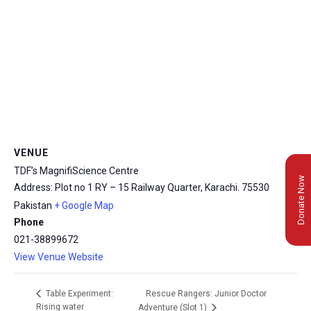
VENUE
TDF’s MagnifiScience Centre
Donate Now
Address: Plot no 1 RY – 15 Railway Quarter, Karachi.
75530
Pakistan
+ Google Map
Phone
021-38899672
View Venue Website
Rescue Rangers: Junior Doctor
Table Experiment:
Rising water
Adventure (Slot 1)