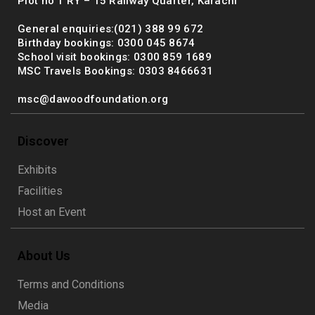
Plot no 1 RY – 15 Railway Quarter, Karachi
General enquiries:(021) 388 99 672
Birthday bookings: 0300 045 8674
School visit bookings: 0300 859 1689
MSC Travels Bookings: 0303 8466631
msc@dawoodfoundation.org
Discover
Exhibits
Facilities
Host an Event
About Us
Terms and Conditions
Media