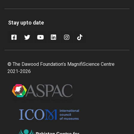
Stay upto date
© The Dawood Foundation’s MagnifiScience Centre
2021-2026