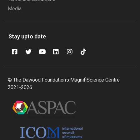
Media
Stay upto date
© The Dawood Foundation’s MagnifiScience Centre
2021-2026