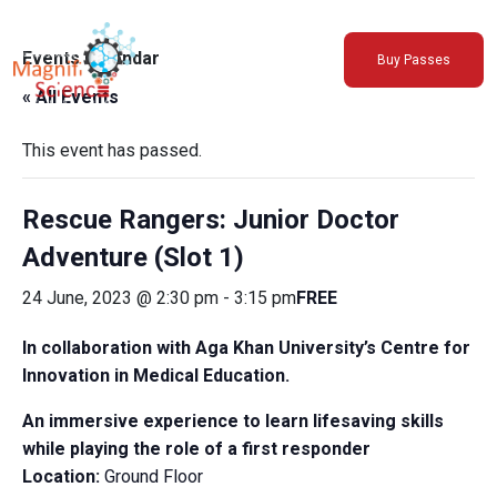
About Us
Events Calendar
Buy Passes
Exhibitions
« All Events
Sustainability
Support Us
This event has passed.
Rescue Rangers: Junior Doctor
Adventure (Slot 1)
24 June, 2023 @ 2:30 pm
-
3:15 pm
FREE
In collaboration with Aga Khan University’s Centre for
Innovation in Medical Education.
An immersive experience to learn lifesaving skills
while playing the role of a first responder
Location:
Ground Floor