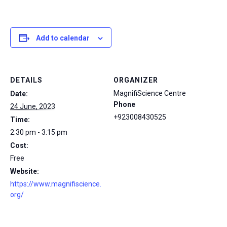
Add to calendar
DETAILS
ORGANIZER
MagnifiScience Centre
Date:
Phone
24 June, 2023
+923008430525
Time:
2:30 pm - 3:15 pm
Cost:
Free
Website:
https://www.magnifiscience.
org/