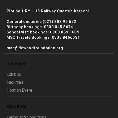
Plot no 1 RY – 15 Railway Quarter, Karachi
General enquiries:(021) 388 99 672
Birthday bookings: 0300 045 8674
School visit bookings: 0300 859 1689
MSC Travels Bookings: 0303 8466631
msc@dawoodfoundation.org
Discover
Exhibits
Facilities
Host an Event
About Us
Terms and Conditions