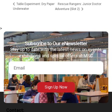
Rescue Rangers: Junior Doctor
Table Experiment: Dry Paper
Underwater
Adventure (Slot 2)
>
msc@dawoodfoundation.org
Subscribe to Our eNewsletter
+92 (021) 388 99 672
Stay up to date with the latest news on events,
exhibitions and special offers at MSC
Sign Up Now
Contact: