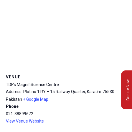
VENUE
Donate Now
TDF’s MagnifiScience Centre
Address: Plot no 1 RY – 15 Railway Quarter, Karachi.
75530
Pakistan
+ Google Map
Phone
021-38899672
View Venue Website