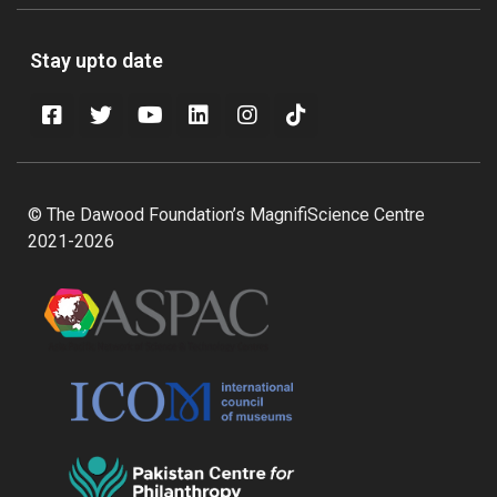
Stay upto date
© The Dawood Foundation’s MagnifiScience Centre
2021-2026