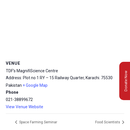
VENUE
TDF’s MagnifiScience Centre
Donate Now
Address: Plot no 1 RY – 15 Railway Quarter, Karachi.
75530
Pakistan
+ Google Map
Phone
021-38899672
View Venue Website
Space Farming Seminar
Food Scientists