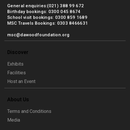
General enquiries:(021) 388 99 672
Birthday bookings: 0300 045 8674
School visit bookings: 0300 859 1689
MSC Travels Bookings: 0303 8466631
msc@dawoodfoundation.org
Discover
Exhibits
Facilities
Host an Event
About Us
Terms and Conditions
Media