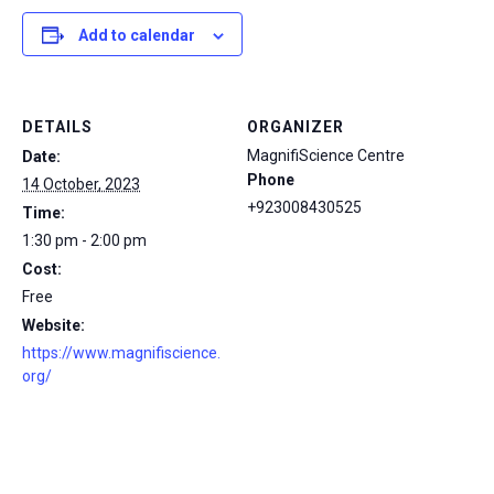
Add to calendar
DETAILS
ORGANIZER
MagnifiScience Centre
Date:
Phone
14 October, 2023
+923008430525
Time:
1:30 pm - 2:00 pm
Cost:
Free
Website:
https://www.magnifiscience.
org/