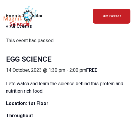
About Us
Events Calendar
Buy Passes
Exhibitions
« All Events
Sustainability
Support Us
This event has passed.
EGG SCIENCE
14 October, 2023 @ 1:30 pm
-
2:00 pm
FREE
Lets watch and learn the science behind this protein and
nutrition rich food.
Location: 1st Floor
Throughout