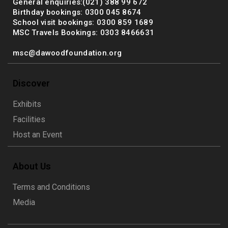
General enquiries:(021) 388 99 672
Birthday bookings: 0300 045 8674
School visit bookings: 0300 859 1689
MSC Travels Bookings: 0303 8466631
msc@dawoodfoundation.org
Discover
Exhibits
Facilities
Host an Event
About Us
Terms and Conditions
Media