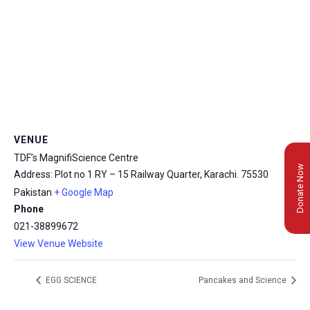
VENUE
TDF’s MagnifiScience Centre
Donate Now
Address: Plot no 1 RY – 15 Railway Quarter, Karachi.
75530
Pakistan
+ Google Map
Phone
021-38899672
View Venue Website
EGG SCIENCE
Pancakes and Science