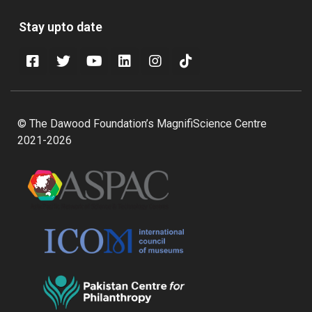
Stay upto date
© The Dawood Foundation’s MagnifiScience Centre
2021-2026