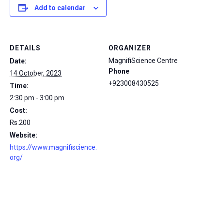
Add to calendar
DETAILS
ORGANIZER
MagnifiScience Centre
Date:
Phone
14 October, 2023
+923008430525
Time:
2:30 pm - 3:00 pm
Cost:
Rs.200
Website:
https://www.magnifiscience.
org/