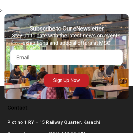
>
Subscribe to Our eNewsletter
msc@dawoodfoundation.org
Stay up to date with the latest news on events,
exhibitions and special offers at MSC
+92 (021) 388 99 672
Sign Up Now
Contact:
Plot no 1 RY – 15 Railway Quarter, Karachi