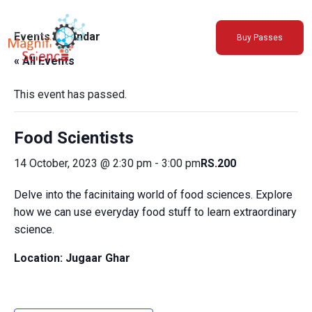
About Us
Events Calendar
Buy Passes
Exhibitions
« All Events
Sustainability
Support Us
This event has passed.
Food Scientists
14 October, 2023 @ 2:30 pm
-
3:00 pm
RS.200
Delve into the facinitaing world of food sciences. Explore
how we can use everyday food stuff to learn extraordinary
science.
Location: Jugaar Ghar