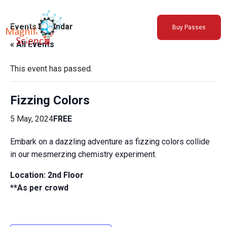
About Us
Events Calendar
Buy Passes
Exhibitions
« All Events
Sustainability
Support Us
This event has passed.
Fizzing Colors
5 May, 2024
FREE
Embark on a dazzling adventure as fizzing colors collide
in our mesmerzing chemistry experiment.
Location: 2nd Floor
**As per crowd