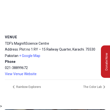
VENUE
TDF’s MagnifiScience Centre
Address: Plot no 1 RY – 15 Railway Quarter, Karachi.
75530
Donate Now
Pakistan
+ Google Map
Phone
021-38899672
View Venue Website
Rainbow Explorers
The Color Lab
>