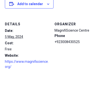
Add to calendar
DETAILS
ORGANIZER
MagnifiScience Centre
Date:
Phone
5 May, 2024
+923008430525
Cost:
Free
Website:
https://www.magnifiscience.
org/