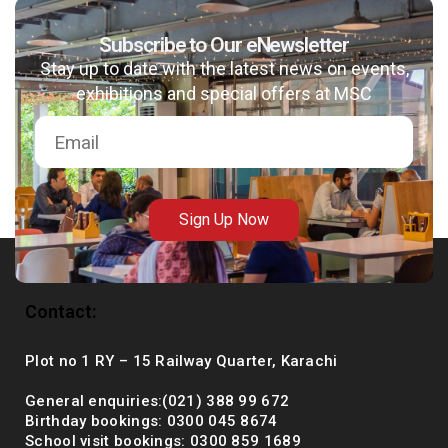
Subscribe to Our eNewsletter
Stay up to date with the latest news on events,
msc@dawoodfoundation.org
exhibitions and special offers at MSC
+92 (021) 388 99 672
Sign Up Now
Contact:
Plot no 1 RY – 15 Railway Quarter, Karachi
General enquiries:(021) 388 99 672
Birthday bookings: 0300 045 8674
School visit bookings: 0300 859 1689