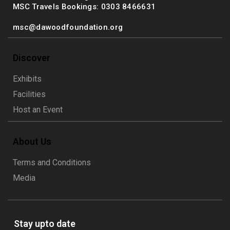
MSC Travels Bookings: 0303 8466631
msc@dawoodfoundation.org
Discover
Exhibits
Facilities
Host an Event
About Us
Terms and Conditions
Media
Stay upto date