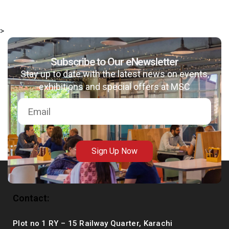
>
Subscribe to Our eNewsletter
msc@dawoodfoundation.org
Stay up to date with the latest news on events,
+92 (021) 388 99 672
exhibitions and special offers at MSC
Sign Up Now
Contact:
Plot no 1 RY – 15 Railway Quarter, Karachi