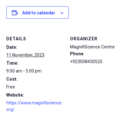
Add to calendar
DETAILS
ORGANIZER
MagnifiScience Centre
Date:
Phone
11 November, 2023
+923008430525
Time:
9:00 am - 5:00 pm
Cost:
Free
Website:
https://www.magnifiscience.
org/