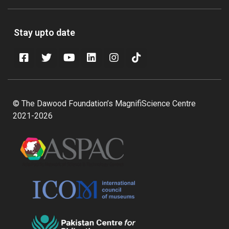
Stay upto date
© The Dawood Foundation’s MagnifiScience Centre
2021-2026