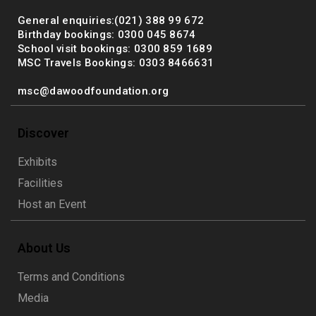
General enquiries:(021) 388 99 672
Birthday bookings: 0300 045 8674
School visit bookings: 0300 859 1689
MSC Travels Bookings: 0303 8466631
msc@dawoodfoundation.org
Discover
Exhibits
Facilities
Host an Event
About Us
Terms and Conditions
Media