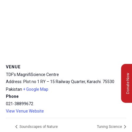
VENUE
TDF’s MagnifiScience Centre
Donate Now
Address: Plot no 1 RY – 15 Railway Quarter, Karachi.
75530
Pakistan
+ Google Map
Phone
021-38899672
View Venue Website
Soundscapes of Nature
Tuning Science