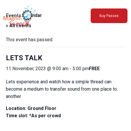
About Us
Events Calendar
Buy Passes
Exhibitions
« All Events
Sustainability
Support Us
This event has passed.
LETS TALK
11 November, 2023 @ 9:00 am
-
5:00 pm
FREE
Lets experience and watch how a simple thread can
become a medium to transfer sound from one place to
another.
Location: Ground Floor
Time slot: *As per crowd