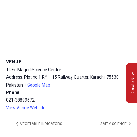
VENUE
TDF’s MagnifiScience Centre
Donate Now
Address: Plot no 1 RY – 15 Railway Quarter, Karachi.
75530
Pakistan
+ Google Map
Phone
021-38899672
View Venue Website
VEGETABLE INDICATORS
SALT-Y SCIENCE