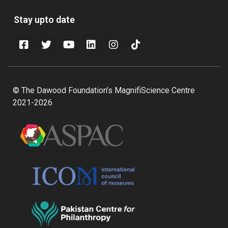
Stay upto date
© The Dawood Foundation’s MagnifiScience Centre
2021-2026