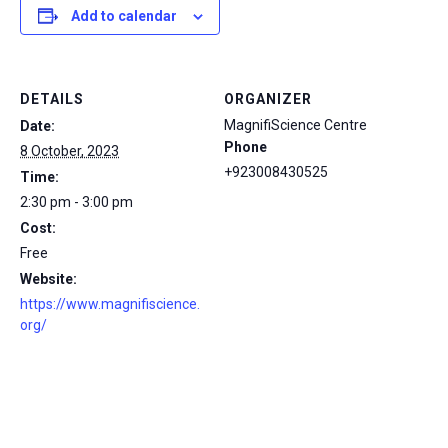
Add to calendar
DETAILS
ORGANIZER
MagnifiScience Centre
Date:
Phone
8 October, 2023
+923008430525
Time:
2:30 pm - 3:00 pm
Cost:
Free
Website:
https://www.magnifiscience.
org/