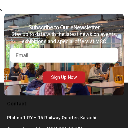
>
Subscribe to Our eNewsletter
msc@dawoodfoundation.org
Stay up to date with the latest news on events,
exhibitions and special offers at MSC
+92 (021) 388 99 672
Sign Up Now
Contact:
Plot no 1 RY – 15 Railway Quarter, Karachi