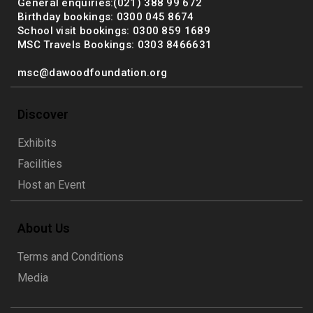
General enquiries:(021) 388 99 672
Birthday bookings: 0300 045 8674
School visit bookings: 0300 859 1689
MSC Travels Bookings: 0303 8466631
msc@dawoodfoundation.org
Discover
Exhibits
Facilities
Host an Event
About Us
Terms and Conditions
Media