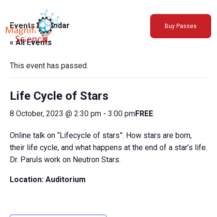
About Us
Events Calendar
Buy Passes
Exhibitions
« All Events
Sustainability
Support Us
This event has passed.
Life Cycle of Stars
8 October, 2023 @ 2:30 pm
-
3:00 pm
FREE
Online talk on “Lifecycle of stars”. How stars are born,
their life cycle, and what happens at the end of a star’s life.
Dr. Paruls work on Neutron Stars.
Location: Auditorium