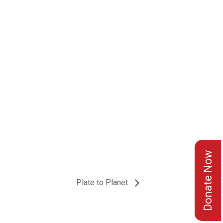
Donate Now
Plate to Planet