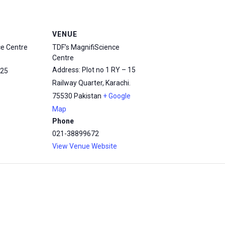
VENUE
ce Centre
TDF’s MagnifiScience
Centre
Address: Plot no 1 RY – 15
25
Railway Quarter, Karachi.
75530
Pakistan
+ Google
Map
Phone
021-38899672
View Venue Website