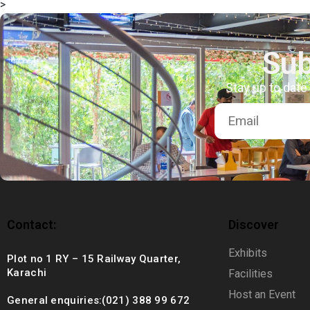
>
+92 (021) 388 99 672
Sub
Stay up to date
Contact:
Discover
Exhibits
Plot no 1 RY – 15 Railway Quarter,
Karachi
Facilities
Host an Event
General enquiries:(021) 388 99 672