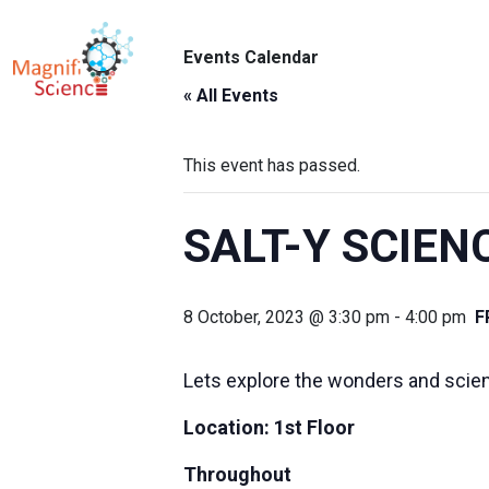
About Us
Events Calendar
ABO
Exhibitions
« All Events
Sustainability
This event has passed.
Support Us
SALT-Y SCIEN
8 October, 2023 @ 3:30 pm
-
4:00 pm
F
Lets explore the wonders and science
Location: 1st Floor
Throughout