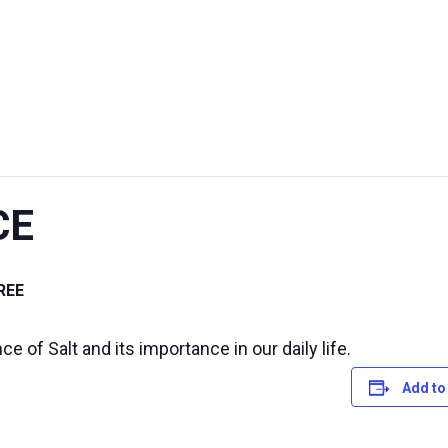
UT US
EXHIBITIONS
SUSTAINABILITY
SUPPORT US
CE
REE
 of Salt and its importance in our daily life.
Add to