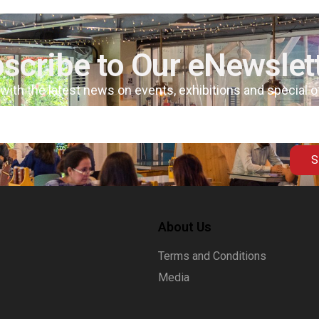
scribe to Our eNewslet
 with the latest news on events, exhibitions and special 
S
About Us
Terms and Conditions
Media