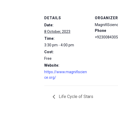
DETAILS
ORGANIZER
MagnifiScien
Date:
Phone
8 October, 2023
+9230084305
Time:
3:30 pm - 4:00 pm
Cost:
Free
Website:
https://www.magnifiscien
ce.org/
Life Cycle of Stars
msc@dawoodfoundation.org