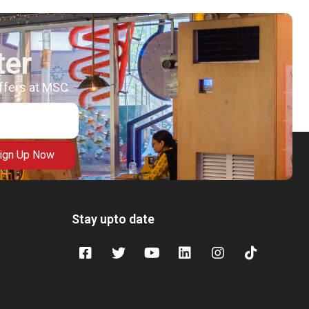
ter
offers at MSC
ign Up Now
Stay upto date