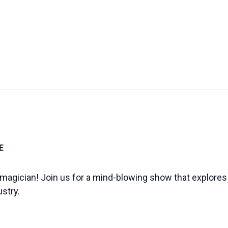
UT US
EXHIBITIONS
SUSTAINABILITY
SUPPORT US
E
s a magician! Join us for a mind-blowing show that explor
ustry.