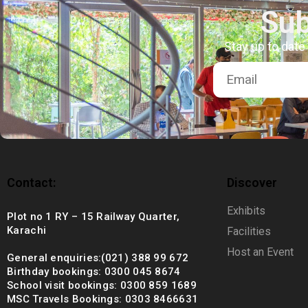
+92 (021) 388 99 672
Sub
Stay up to date
Contact:
Discover
Exhibits
Plot no 1 RY – 15 Railway Quarter,
Karachi
Facilities
Host an Event
General enquiries:(021) 388 99 672
Birthday bookings: 0300 045 8674
School visit bookings: 0300 859 1689
MSC Travels Bookings: 0303 8466631