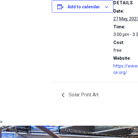
DETAILS
Add to calendar
Date:
27 May, 202
Time:
3:00 pm - 3:
Cost:
free
Website:
https://www
ce.org/
Solar Print Art
>
msc@dawoodfoundation.org