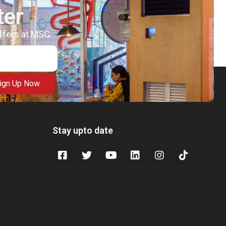
ter
offers at MSC
ign Up Now
Stay upto date