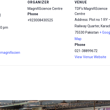
ORGANIZER
VENUE
MagnifiScience Centre
TDF’s MagnifiScience
Centre
Phone
3
Address: Plot no 1 RY 
+923008430525
Railway Quarter, Karach
30 pm
75530
Pakistan
+ Goog
Map
Phone
021-38899672
.magnifiscien
View Venue Website