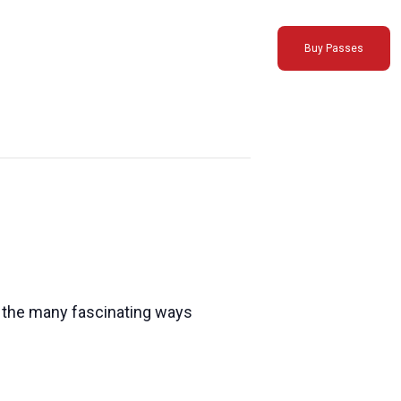
Buy Passes
es the many fascinating ways