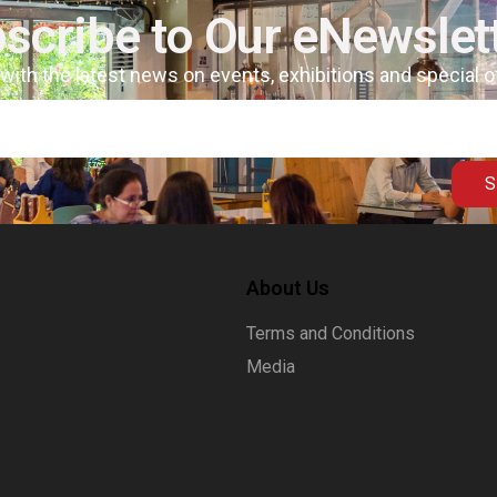
scribe to Our eNewslet
 with the latest news on events, exhibitions and special 
S
About Us
Terms and Conditions
Media