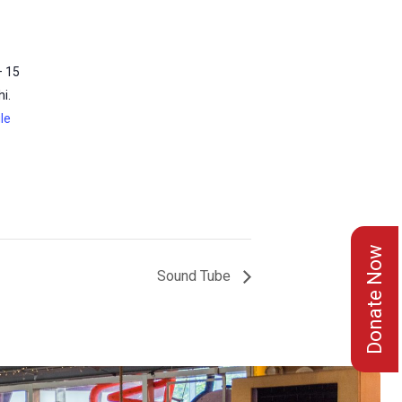
– 15
i.
le
Donate Now
Sound Tube