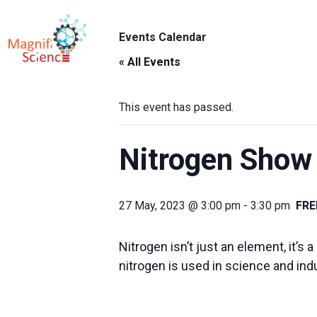
About Us
Events Calendar
ABO
Exhibitions
« All Events
Sustainability
This event has passed.
Support Us
Nitrogen Show
27 May, 2023 @ 3:00 pm
-
3:30 pm
FRE
Nitrogen isn’t just an element, it’
nitrogen is used in science and ind