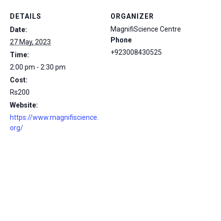
DETAILS
ORGANIZER
MagnifiScience Centre
Date:
Phone
27 May, 2023
+923008430525
Time:
2:00 pm - 2:30 pm
Cost:
Rs200
Website:
https://www.magnifiscience.
org/