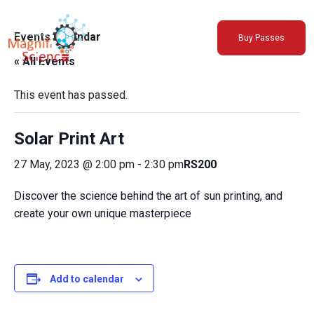
About Us
Events Calendar
Buy Passes
Exhibitions
« All Events
Sustainability
Support Us
This event has passed.
Solar Print Art
27 May, 2023 @ 2:00 pm
-
2:30 pm
RS200
Discover the science behind the art of sun printing, and
create your own unique masterpiece
Add to calendar