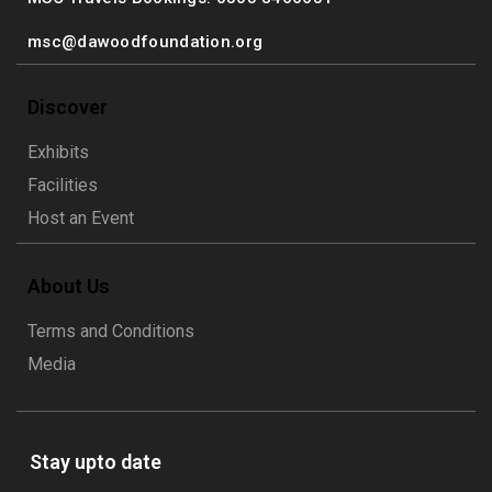
msc@dawoodfoundation.org
Discover
Exhibits
Facilities
Host an Event
About Us
Terms and Conditions
Media
Stay upto date