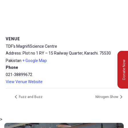
VENUE
TDF’s MagnifiScience Centre
Address: Plot no 1 RY – 15 Railway Quarter, Karachi.
75530
Pakistan
+ Google Map
Donate Now
Phone
021-38899672
View Venue Website
Fuzz and Buzz
Nitrogen Show
>