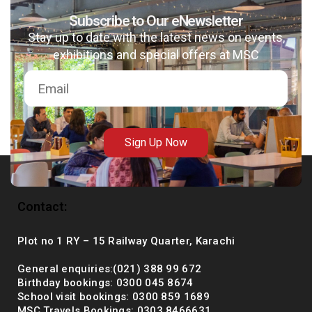
Subscribe to Our eNewsletter
Stay up to date with the latest news on events,
exhibitions and special offers at MSC
msc@dawoodfoundation.org
+92 (021) 388 99 672
Sign Up Now
Contact:
Plot no 1 RY – 15 Railway Quarter, Karachi
General enquiries:(021) 388 99 672
Birthday bookings: 0300 045 8674
School visit bookings: 0300 859 1689
MSC Travels Bookings: 0303 8466631