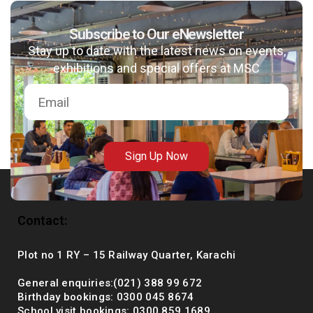
Subscribe to Our eNewsletter
Stay up to date with the latest news on events,
msc@dawoodfoundation.org
exhibitions and special offers at MSC
+92 (021) 388 99 672
Sign Up Now
Contact:
Plot no 1 RY – 15 Railway Quarter, Karachi
General enquiries:(021) 388 99 672
Birthday bookings: 0300 045 8674
School visit bookings: 0300 859 1689