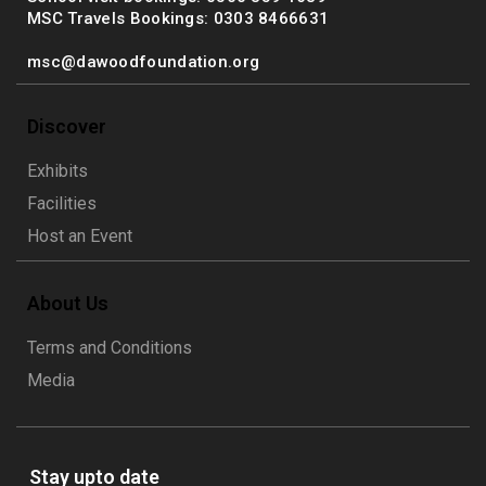
MSC Travels Bookings: 0303 8466631
msc@dawoodfoundation.org
Discover
Exhibits
Facilities
Host an Event
About Us
Terms and Conditions
Media
Stay upto date