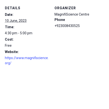
DETAILS
ORGANIZER
MagnifiScience Centre
Date:
Phone
10 June, 2023
+923008430525
Time:
4:30 pm - 5:00 pm
Cost:
Free
Website:
https://www.magnifiscience.
org/