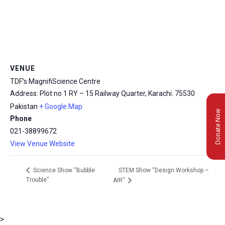
VENUE
TDF’s MagnifiScience Centre
Address: Plot no 1 RY – 15 Railway Quarter, Karachi.
75530
Pakistan
+ Google Map
Donate Now
Phone
021-38899672
View Venue Website
STEM Show “Design Workshop –
Science Show “Bubble
Trouble”
AIR”
>