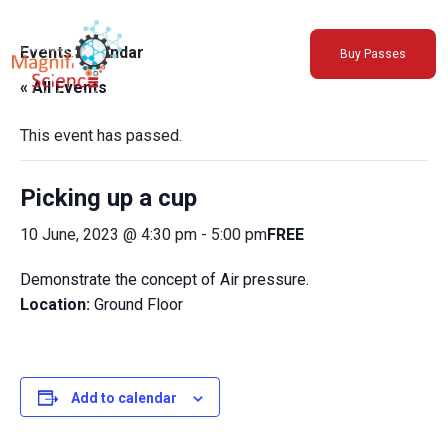
About Us
Events Calendar
Buy Passes
Exhibitions
« All Events
Sustainability
Support Us
This event has passed.
Picking up a cup
10 June, 2023 @ 4:30 pm
-
5:00 pm
FREE
Demonstrate the concept of Air pressure.
Location:
Ground Floor
Add to calendar