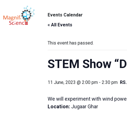
About Us
Events Calendar
ABO
Exhibitions
« All Events
Sustainability
This event has passed.
Support Us
STEM Show “De
11 June, 2023 @ 2:00 pm
-
2:30 pm
RS
We will experiment with wind power 
Location:
Jugaar Ghar