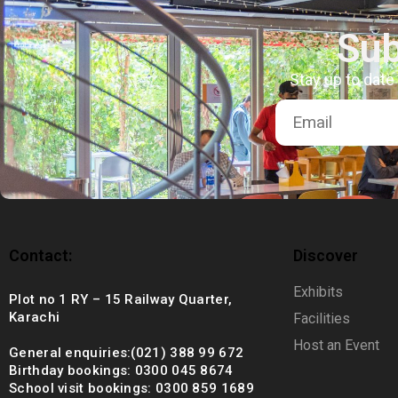
+92 (021) 388 99 672
Sub
Stay up to date
Contact:
Discover
Exhibits
Plot no 1 RY – 15 Railway Quarter,
Karachi
Facilities
Host an Event
General enquiries:(021) 388 99 672
Birthday bookings: 0300 045 8674
School visit bookings: 0300 859 1689