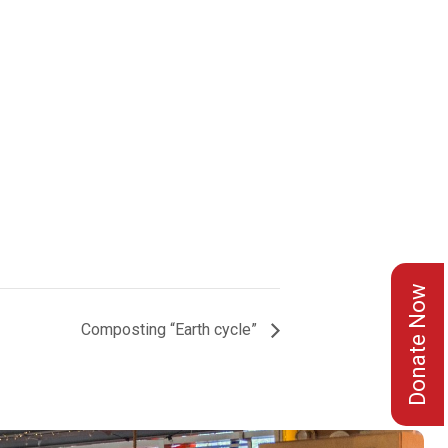
Donate Now
Composting “Earth cycle”