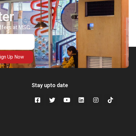
ter
offers at MSC
ign Up Now
Stay upto date