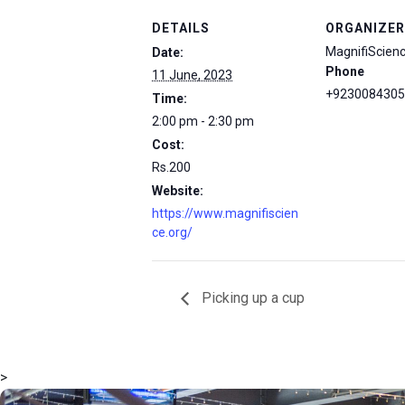
DETAILS
ORGANIZER
MagnifiScien
Date:
Phone
11 June, 2023
+9230084305
Time:
2:00 pm - 2:30 pm
Cost:
Rs.200
Website:
https://www.magnifiscien
ce.org/
Picking up a cup
>
msc@dawoodfoundation.org