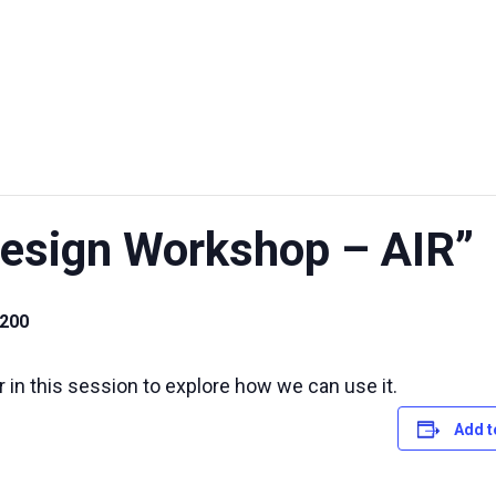
UT US
EXHIBITIONS
SUSTAINABILITY
SUPPORT US
sign Workshop – AIR”
.200
in this session to explore how we can use it.
Add t