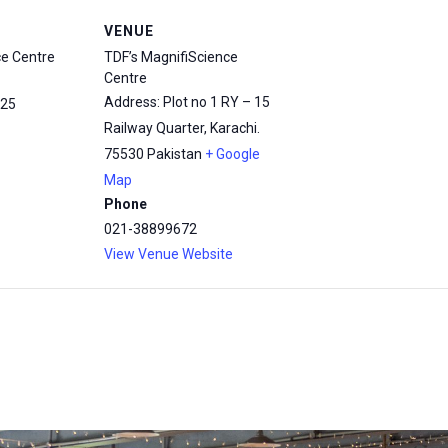
VENUE
ce Centre
TDF’s MagnifiScience
Centre
Address: Plot no 1 RY – 15
25
Railway Quarter, Karachi.
75530
Pakistan
+ Google
Map
Phone
021-38899672
View Venue Website