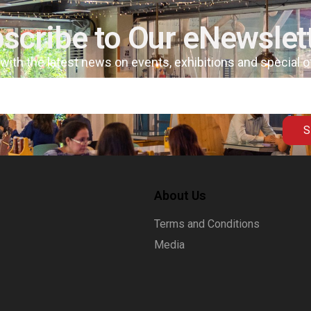
scribe to Our eNewslet
 with the latest news on events, exhibitions and special 
S
About Us
Terms and Conditions
Media