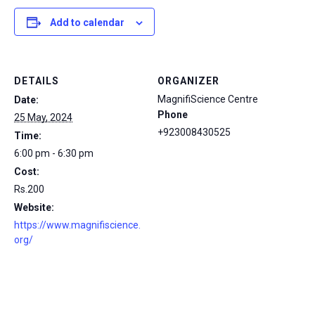
Add to calendar
DETAILS
ORGANIZER
MagnifiScience Centre
Date:
Phone
25 May, 2024
+923008430525
Time:
6:00 pm - 6:30 pm
Cost:
Rs.200
Website:
https://www.magnifiscience.
org/