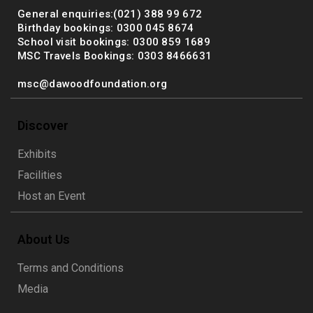
General enquiries:(021) 388 99 672
Birthday bookings: 0300 045 8674
School visit bookings: 0300 859 1689
MSC Travels Bookings: 0303 8466631
msc@dawoodfoundation.org
Discover
Exhibits
Facilities
Host an Event
About Us
Terms and Conditions
Media