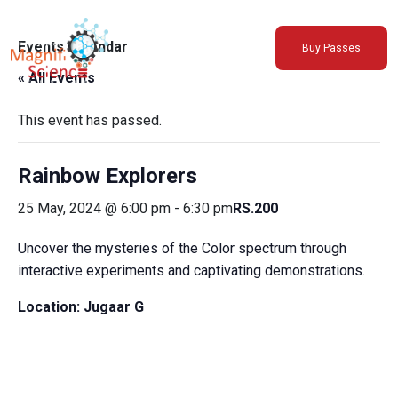
About Us
Events Calendar
Buy Passes
Exhibitions
« All Events
Sustainability
Support Us
This event has passed.
Rainbow Explorers
25 May, 2024 @ 6:00 pm
-
6:30 pm
RS.200
Uncover the mysteries of the Color spectrum through
interactive experiments and captivating demonstrations.
Location:
Jugaar G