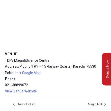
VENUE
TDF’s MagnifiScience Centre
Donate Now
Address: Plot no 1 RY – 15 Railway Quarter, Karachi.
75530
Pakistan
+ Google Map
Phone
021-38899672
View Venue Website
The Color Lab
Magic Milk