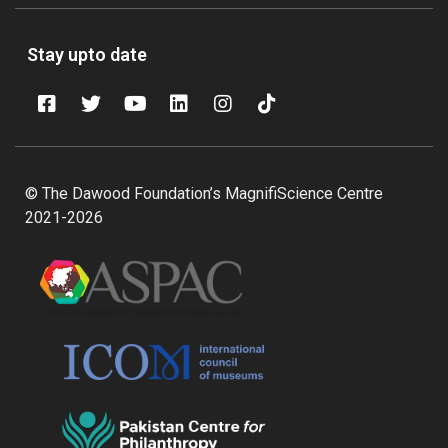
Stay upto date
© The Dawood Foundation’s MagnifiScience Centre
2021-2026