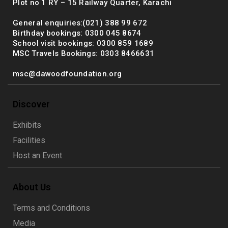
Plot no 1 RY – 15 Railway Quarter, Karachi
General enquiries:(021) 388 99 672
Birthday bookings: 0300 045 8674
School visit bookings: 0300 859 1689
MSC Travels Bookings: 0303 8466631
msc@dawoodfoundation.org
Discover
Exhibits
Facilities
Host an Event
About Us
Terms and Conditions
Media