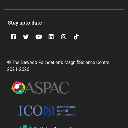
Stay upto date
© The Dawood Foundation’s MagnifiScience Centre
2021-2026