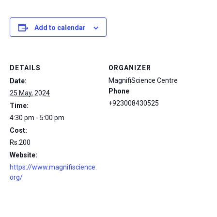
Add to calendar
DETAILS
ORGANIZER
MagnifiScience Centre
Date:
Phone
25 May, 2024
+923008430525
Time:
4:30 pm - 5:00 pm
Cost:
Rs.200
Website:
https://www.magnifiscience.
org/