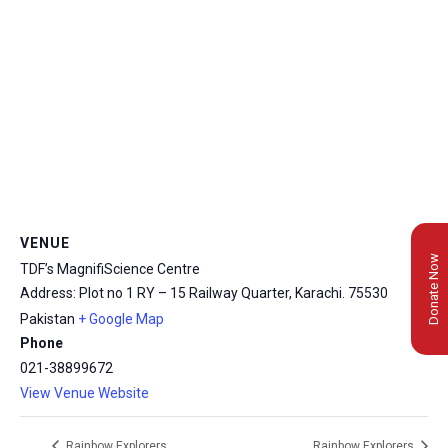
VENUE
Donate Now
TDF’s MagnifiScience Centre
Address: Plot no 1 RY – 15 Railway Quarter, Karachi.
75530
Pakistan
+ Google Map
Phone
021-38899672
View Venue Website
Rainbow Explorers
Rainbow Explorers