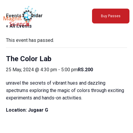
About Us
Events Calendar
Buy Passes
Exhibitions
« All Events
Sustainability
Support Us
This event has passed.
The Color Lab
25 May, 2024 @ 4:30 pm
-
5:00 pm
RS.200
unravel the secrets of vibrant hues and dazzling
spectrums exploring the magic of colors through exciting
experiments and hands-on activities.
Location:
Jugaar G