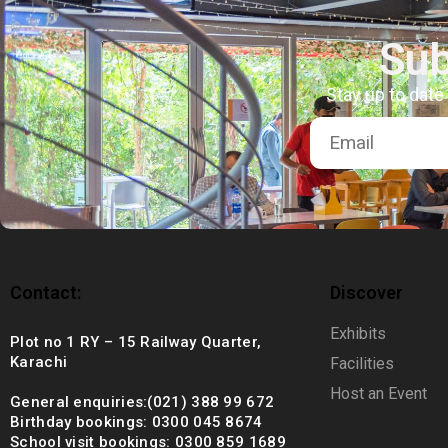
+92 (021) 388 99 672
Sub
Stay up to date
Contact:
Discover
Exhibits
Plot no 1 RY – 15 Railway Quarter,
Karachi
Facilities
Host an Event
General enquiries:(021) 388 99 672
Birthday bookings: 0300 045 8674
School visit bookings: 0300 859 1689