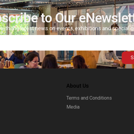
scribe to Our eNewslet
 with the latest news on events, exhibitions and special 
S
About Us
Terms and Conditions
Media