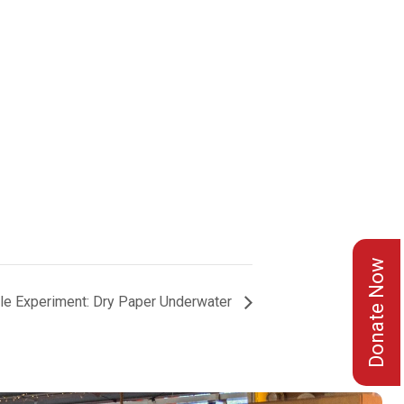
Donate Now
le Experiment: Dry Paper Underwater