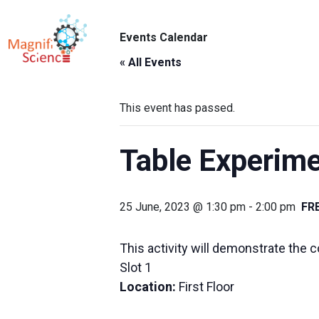
About Us
Events Calendar
ABO
Exhibitions
« All Events
Sustainability
This event has passed.
Support Us
Table Experime
25 June, 2023 @ 1:30 pm
-
2:00 pm
FR
This activity will demonstrate the 
Slot 1
Location:
First Floor