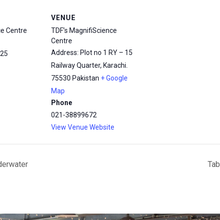
VENUE
ce Centre
TDF’s MagnifiScience
Centre
Address: Plot no 1 RY – 15
25
Railway Quarter, Karachi.
75530
Pakistan
+ Google
Map
Phone
021-38899672
View Venue Website
derwater
Tab