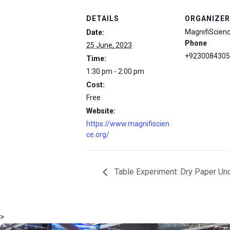
DETAILS
ORGANIZER
MagnifiScien
Date:
Phone
25 June, 2023
+9230084305
Time:
1:30 pm - 2:00 pm
Cost:
Free
Website:
https://www.magnifiscien
ce.org/
Table Experiment: Dry Paper Un
>
msc@dawoodfoundation.org