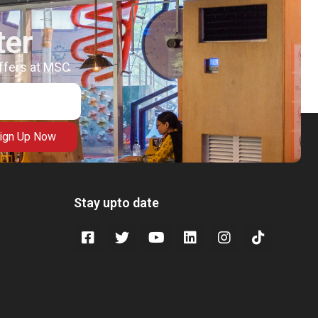
ter
offers at MSC
ign Up Now
Stay upto date