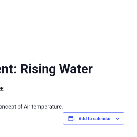
UT US
EXHIBITIONS
SUSTAINABILITY
SUPPORT US
nt: Rising Water
EE
concept of Air temperature.
Add to calendar