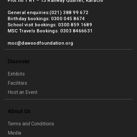
Plot no 1 RY – 15 Railway Quarter, Karachi
General enquiries:(021) 388 99 672
Birthday bookings: 0300 045 8674
School visit bookings: 0300 859 1689
MSC Travels Bookings: 0303 8466631
msc@dawoodfoundation.org
Discover
Exhibits
Facilities
Host an Event
About Us
Terms and Conditions
Media