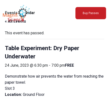
About Us
Events Calendar
Buy Passes
Exhibitions
« All Events
Sustainability
Support Us
This event has passed.
Table Experiment: Dry Paper
Underwater
24 June, 2023 @ 6:30 pm
-
7:00 pm
FREE
Demonstrate how air prevents the water from reaching the
paper towel.
Slot 3
Location:
Ground Floor