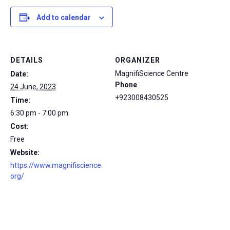
Add to calendar
DETAILS
ORGANIZER
MagnifiScience Centre
Date:
Phone
24 June, 2023
+923008430525
Time:
6:30 pm - 7:00 pm
Cost:
Free
Website:
https://www.magnifiscience.
org/