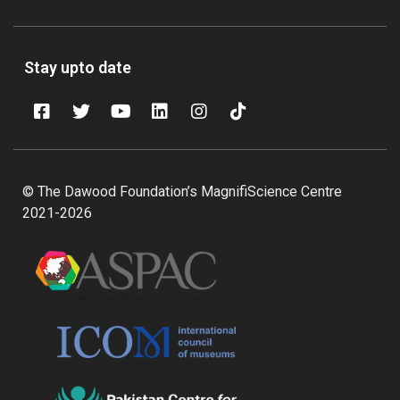
Stay upto date
© The Dawood Foundation’s MagnifiScience Centre
2021-2026