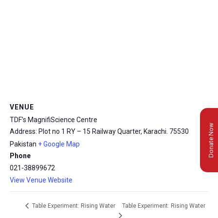
VENUE
TDF’s MagnifiScience Centre
Donate Now
Address: Plot no 1 RY – 15 Railway Quarter, Karachi.
75530
Pakistan
+ Google Map
Phone
021-38899672
View Venue Website
Table Experiment: Rising Water
Table Experiment: Rising Water