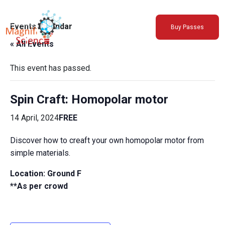
About Us
Events Calendar
Buy Passes
Exhibitions
« All Events
Sustainability
Support Us
This event has passed.
Spin Craft: Homopolar motor
14 April, 2024
FREE
Discover how to creaft your own homopolar motor from
simple materials.
Location:
Ground F
**As per crowd