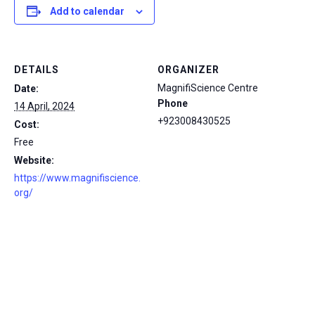
Add to calendar
DETAILS
ORGANIZER
MagnifiScience Centre
Date:
Phone
14 April, 2024
+923008430525
Cost:
Free
Website:
https://www.magnifiscience.
org/