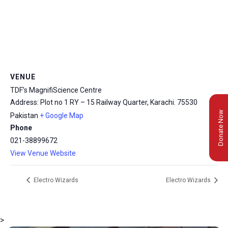
VENUE
TDF’s MagnifiScience Centre
Address: Plot no 1 RY – 15 Railway Quarter, Karachi.
75530
Donate Now
Pakistan
+ Google Map
Phone
021-38899672
View Venue Website
Electro Wizards
Electro Wizards
>