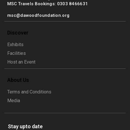
MSC Travels Bookings: 0303 8466631
msc@dawoodfoundation.org
Discover
Exhibits
Facilities
Host an Event
About Us
Terms and Conditions
Media
Stay upto date