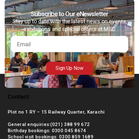
Subscribe to Our eNewsletter
Stay up to date with the latest news on events,
msc@dawoodfoundation.org
exhibitions and special offers at MSC
+92 (021) 388 99 672
Sign Up Now
Contact:
Plot no 1 RY – 15 Railway Quarter, Karachi
General enquiries:(021) 388 99 672
Birthday bookings: 0300 045 8674
School visit bookings: 0300 859 1689