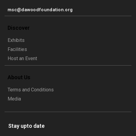
msc@dawoodfoundation.org
Discover
Exhibits
Facilities
Host an Event
About Us
Terms and Conditions
Media
Stay upto date