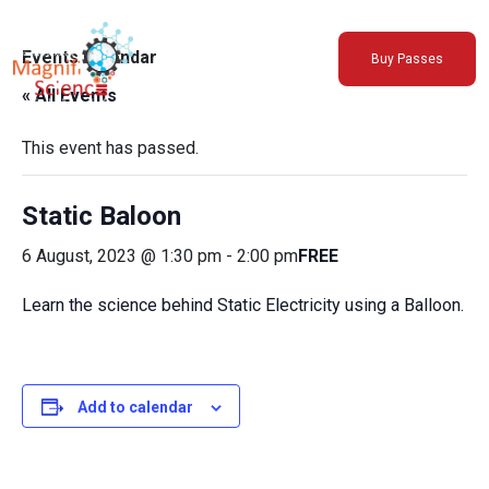
About Us
Events Calendar
Buy Passes
Exhibitions
« All Events
Sustainability
Support Us
This event has passed.
Static Baloon
6 August, 2023 @ 1:30 pm
-
2:00 pm
FREE
Learn the science behind Static Electricity using a Balloon.
Add to calendar