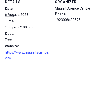
DETAILS
ORGANIZER
MagnifiScience Centre
Date:
Phone
6 August, 2023
+923008430525
Time:
1:30 pm - 2:00 pm
Cost:
Free
Website:
https://www.magnifiscience.
org/