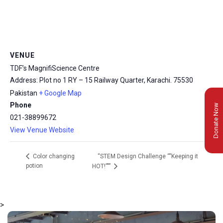
VENUE
TDF’s MagnifiScience Centre
Address: Plot no 1 RY – 15 Railway Quarter, Karachi.
75530
Pakistan
+ Google Map
Phone
Donate Now
021-38899672
View Venue Website
“STEM Design Challenge “”Keeping it
Color changing
potion
HOT!”””
>