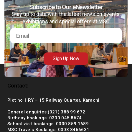
Subscribe to Our eNewsletter
Stay up to date with the latest news on events,
exhibitions and special offers at MSC
msc@dawoodfoundation.org
+92 (021) 388 99 672
Sign Up Now
Contact:
Plot no 1 RY – 15 Railway Quarter, Karachi
General enquiries:(021) 388 99 672
Birthday bookings: 0300 045 8674
School visit bookings: 0300 859 1689
MSC Travels Bookings: 0303 8466631