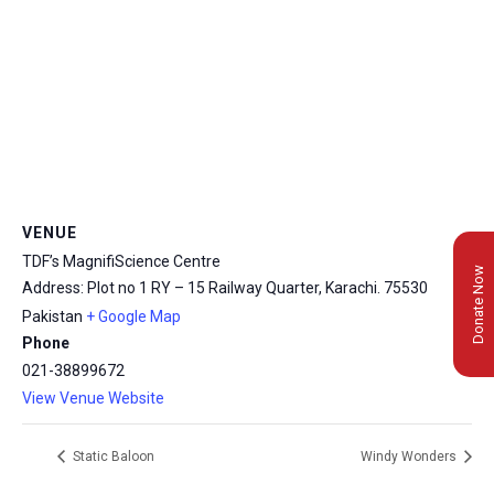
VENUE
TDF’s MagnifiScience Centre
Donate Now
Address: Plot no 1 RY – 15 Railway Quarter, Karachi.
75530
Pakistan
+ Google Map
Phone
021-38899672
View Venue Website
Static Baloon
Windy Wonders