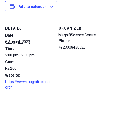
Add to calendar
DETAILS
ORGANIZER
MagnifiScience Centre
Date:
Phone
6 August, 2023
+923008430525
Time:
2:00 pm - 2:30 pm
Cost:
Rs.200
Website:
https://www.magnifiscience.
org/