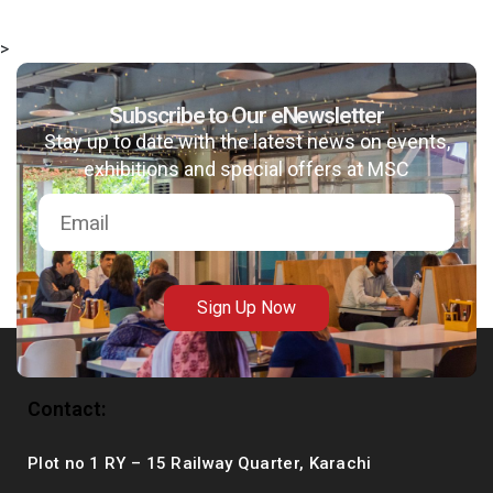
>
Subscribe to Our eNewsletter
msc@dawoodfoundation.org
Stay up to date with the latest news on events,
exhibitions and special offers at MSC
+92 (021) 388 99 672
Sign Up Now
Contact:
Plot no 1 RY – 15 Railway Quarter, Karachi