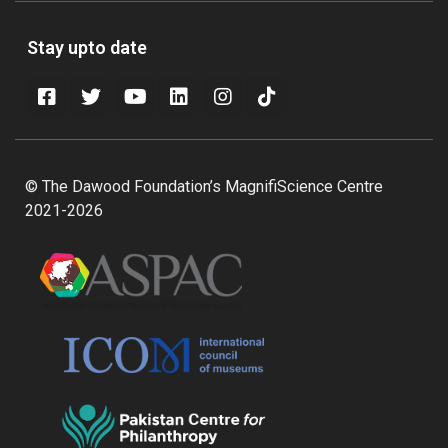
Stay upto date
© The Dawood Foundation’s MagnifiScience Centre
2021-2026