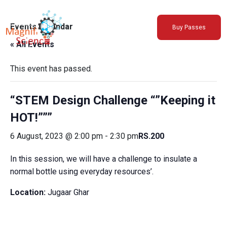
About Us
Events Calendar
Buy Passes
Exhibitions
« All Events
Sustainability
Support Us
This event has passed.
“STEM Design Challenge “”Keeping it
HOT!”””
6 August, 2023 @ 2:00 pm
-
2:30 pm
RS.200
In this session, we will have a challenge to insulate a
normal bottle using everyday resources’.
Location:
Jugaar Ghar