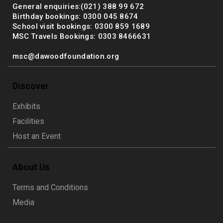
General enquiries:(021) 388 99 672
Birthday bookings: 0300 045 8674
School visit bookings: 0300 859 1689
MSC Travels Bookings: 0303 8466631
msc@dawoodfoundation.org
Discover
Exhibits
Facilities
Host an Event
About Us
Terms and Conditions
Media