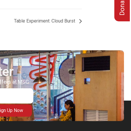
Table Experiment: Cloud Burst
ter
offers at MSC
ign Up Now