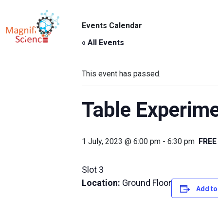
About Us
Events Calendar
ABO
Exhibitions
« All Events
Sustainability
This event has passed.
Support Us
Table Experimen
1 July, 2023 @ 6:00 pm
-
6:30 pm
FREE
Slot 3
Location:
Ground Floor
Add to