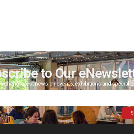
scribe to Our eNewslet
 with the latest news on events, exhibitions and special 
S