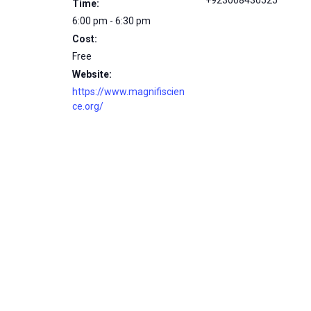
+923008430525
Time:
6:00 pm - 6:30 pm
Cost:
Free
Website:
https://www.magnifiscien
ce.org/