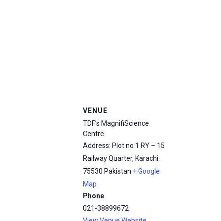
VENUE
TDF’s MagnifiScience
Centre
Address: Plot no 1 RY – 15
Railway Quarter, Karachi.
75530
Pakistan
+ Google
Map
Phone
021-38899672
View Venue Website