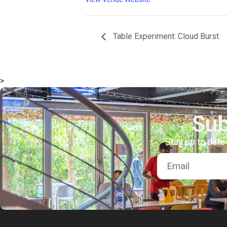
msc@dawoodfoundation.org
Table Experiment: Cloud Burst
+92 (021) 388 99 672
>
Sub
Stay up to date