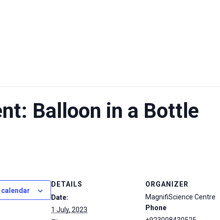
UT US
EXHIBITIONS
SUSTAINABILITY
SUPPORT US
t: Balloon in a Bottle
DETAILS
ORGANIZER
 calendar
MagnifiScience Centre
Date:
Phone
1 July, 2023