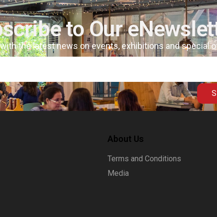
scribe to Our eNewslet
 with the latest news on events, exhibitions and special 
S
About Us
Terms and Conditions
Media