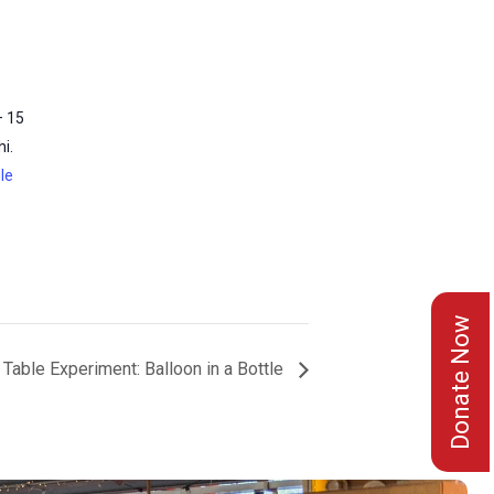
– 15
i.
le
Donate Now
Table Experiment: Balloon in a Bottle