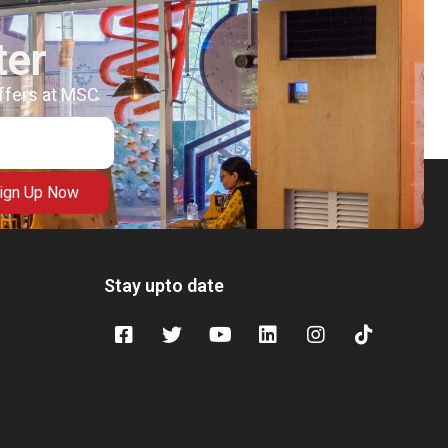
ter
offers at MSC
ign Up Now
Stay upto date