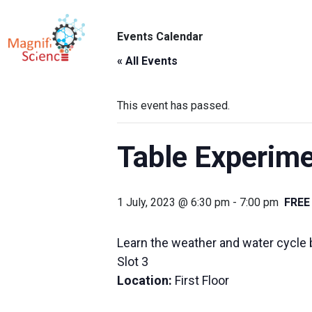
About Us
Events Calendar
ABO
Exhibitions
« All Events
Sustainability
This event has passed.
Support Us
Table Experime
1 July, 2023 @ 6:30 pm
-
7:00 pm
FREE
Learn the weather and water cycle b
Slot 3
Location:
First Floor