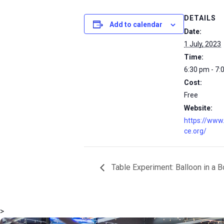
DETAILS
Add to calendar
Date:
1 July, 2023
Time:
6:30 pm - 7:
Cost:
Free
Website:
https://www
ce.org/
Table Experiment: Balloon in a B
>
msc@dawoodfoundation.org