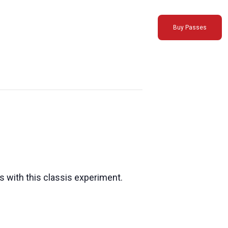
Buy Passes
s with this classis experiment.