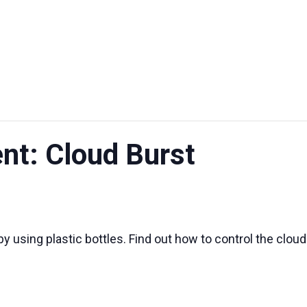
UT US
EXHIBITIONS
SUSTAINABILITY
SUPPORT US
nt: Cloud Burst
y using plastic bottles. Find out how to control the cloud