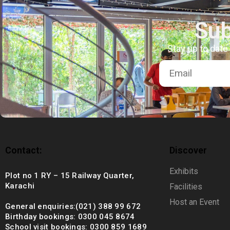
+92 (021) 388 99 672
Sub
Stay up to date
Contact:
Discover
Exhibits
Plot no 1 RY – 15 Railway Quarter,
Karachi
Facilities
Host an Event
General enquiries:(021) 388 99 672
Birthday bookings: 0300 045 8674
School visit bookings: 0300 859 1689