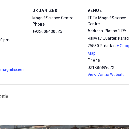
ORGANIZER
VENUE
MagnifiScience Centre
TDF’s MagnifiScience
Centre
Phone
Address: Plot no 1 RY 
+923008430525
Railway Quarter, Karach
00 pm
75530
Pakistan
+ Goog
Map
Phone
021-38899672
.magnifiscien
View Venue Website
ottle