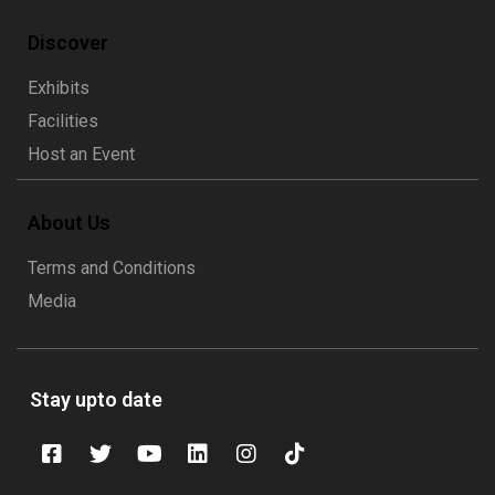
Discover
Exhibits
Facilities
Host an Event
About Us
Terms and Conditions
Media
Stay upto date