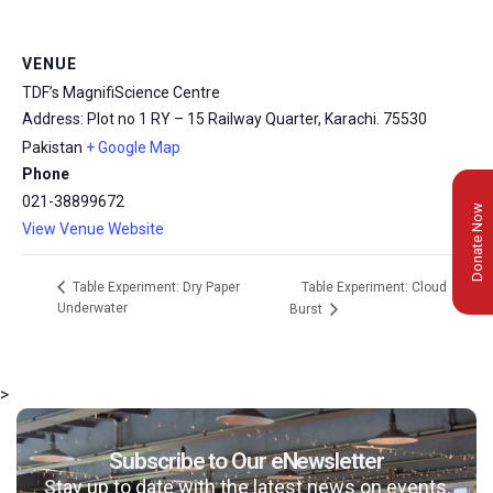
VENUE
TDF’s MagnifiScience Centre
Address: Plot no 1 RY – 15 Railway Quarter, Karachi.
75530
Pakistan
+ Google Map
Phone
021-38899672
Donate Now
View Venue Website
Table Experiment: Cloud
Table Experiment: Dry Paper
Underwater
Burst
>
Subscribe to Our eNewsletter
Stay up to date with the latest news on events,