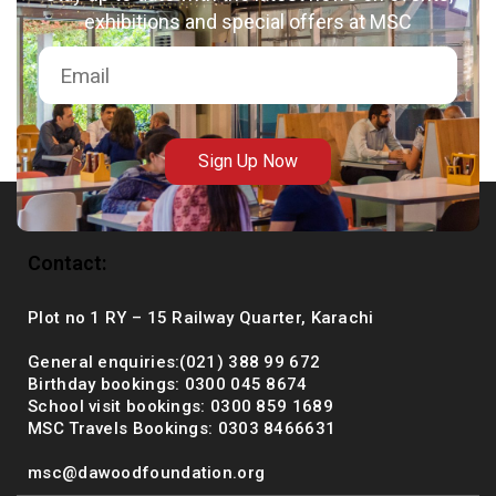
exhibitions and special offers at MSC
msc@dawoodfoundation.org
+92 (021) 388 99 672
Sign Up Now
Contact:
Plot no 1 RY – 15 Railway Quarter, Karachi
General enquiries:(021) 388 99 672
Birthday bookings: 0300 045 8674
School visit bookings: 0300 859 1689
MSC Travels Bookings: 0303 8466631
msc@dawoodfoundation.org