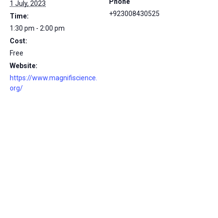
Phone
1 July, 2023
+923008430525
Time:
1:30 pm - 2:00 pm
Cost:
Free
Website:
https://www.magnifiscience.
org/