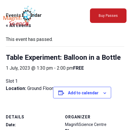
About Us
Events Calendar
Buy Passes
Exhibitions
« All Events
Sustainability
Support Us
This event has passed.
Table Experiment: Balloon in a Bottle
1 July, 2023 @ 1:30 pm
-
2:00 pm
FREE
Slot 1
Location:
Ground Floor
Add to calendar
DETAILS
ORGANIZER
MagnifiScience Centre
Date: