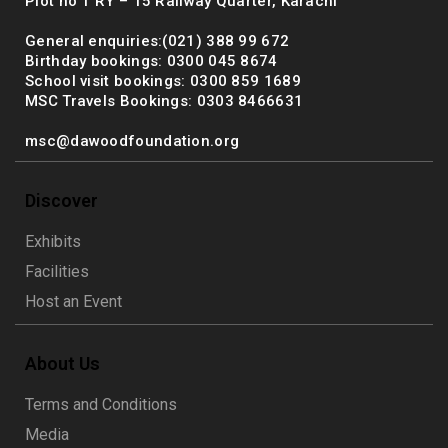
Plot no 1 RY – 15 Railway Quarter, Karachi
General enquiries:(021) 388 99 672
Birthday bookings: 0300 045 8674
School visit bookings: 0300 859 1689
MSC Travels Bookings: 0303 8466631
msc@dawoodfoundation.org
Discover
Exhibits
Facilities
Host an Event
About Us
Terms and Conditions
Media