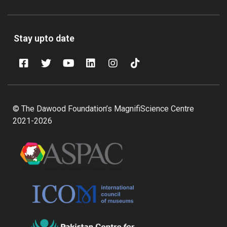
Stay upto date
© The Dawood Foundation’s MagnifiScience Centre
2021-2026