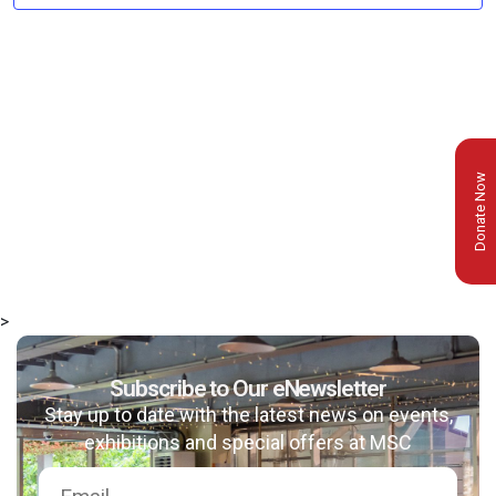
Donate Now
>
Subscribe to Our eNewsletter
Stay up to date with the latest news on events,
exhibitions and special offers at MSC