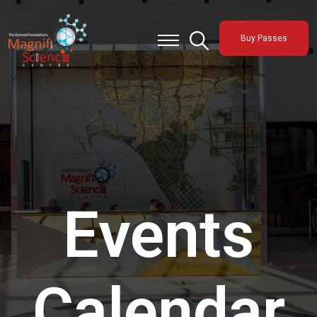
About Us
Buy Passes
Exhibitions
Sustainability
Support Us
Events
Calendar