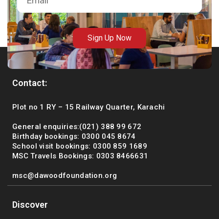
msc@dawoodfoundation.org
+92 (021) 388 99 672
Sign Up Now
Contact:
Plot no 1 RY – 15 Railway Quarter, Karachi
General enquiries:(021) 388 99 672
Birthday bookings: 0300 045 8674
School visit bookings: 0300 859 1689
MSC Travels Bookings: 0303 8466631
msc@dawoodfoundation.org
Discover