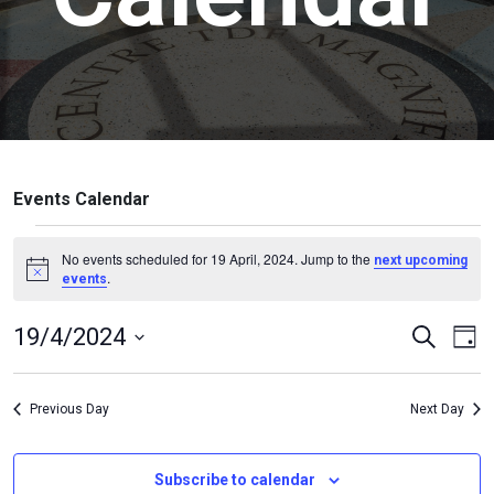
Events Calendar
No events scheduled for 19 April, 2024. Jump to the
next upcoming
.
Notice
events
Events
Ev
19/4/2024
Search
Day
Vi
Search
Select
Na
date.
and
Previous Day
Next Day
Views
Naviga
Subscribe to calendar