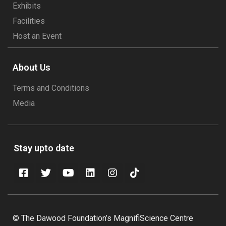
Exhibits
Facilities
Host an Event
About Us
Terms and Conditions
Media
Stay upto date
© The Dawood Foundation’s MagnifiScience Centre