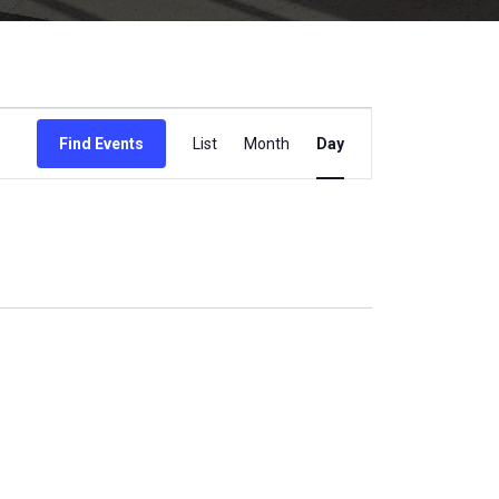
Event
Find Events
List
Month
Day
Views
Navigation