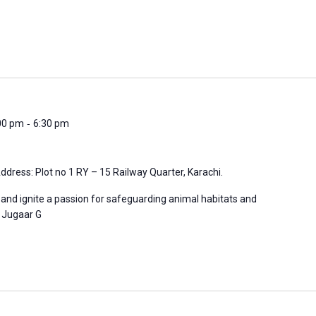
-
:00 pm
6:30 pm
ddress: Plot no 1 RY – 15 Railway Quarter, Karachi.
 and ignite a passion for safeguarding animal habitats and
n: Jugaar G