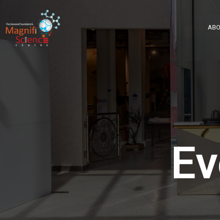
About Us
ABO
Exhibitions
Sustainability
Support Us
Ev