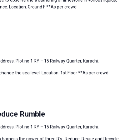
e to observe the weathering of limestone in vorious liquids,
ence. Location: Ground F **As per crowd
ddress: Plot no 1 RY – 15 Railway Quarter, Karachi.
change the sea level. Location: 1st Floor **As per crowd
educe Rumble
ddress: Plot no 1 RY – 15 Railway Quarter, Karachi.
tto harness the power of three R's- Reduce, Reuse and Recycle