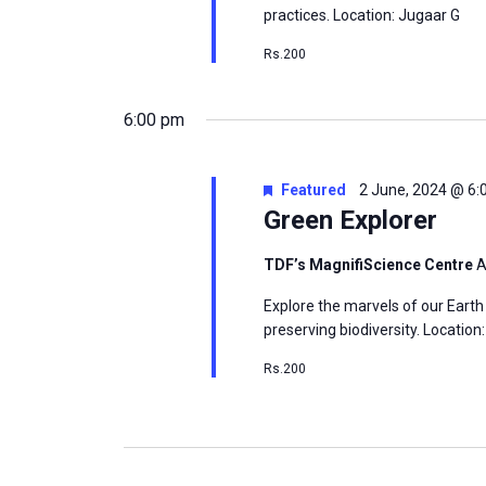
practices. Location: Jugaar G
Rs.200
6:00 pm
Featured
2 June, 2024 @ 6
Green Explorer
TDF’s MagnifiScience Centre
A
Explore the marvels of our Earth
preserving biodiversity. Locatio
Rs.200