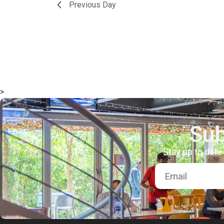
Previous Day
>
Sub
Stay up to date