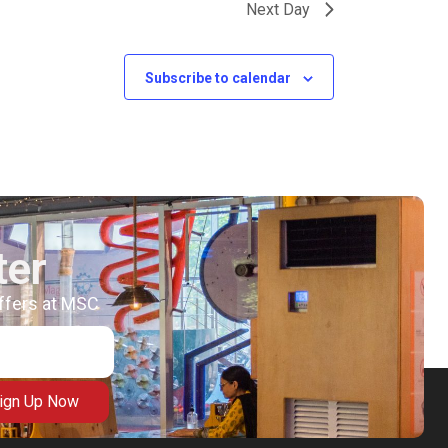
Next Day
Subscribe to calendar
ter
offers at MSC
ign Up Now