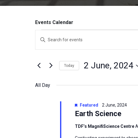
Events Calendar
Events
Enter
Search
Keyword.
Search
and
for
2 June, 2024
Today
Events
Views
by
Select
Navigation
Keyword.
date.
All Day
Featured
2 June, 2024
Earth Science
TDF’s MagnifiScience Centre
A