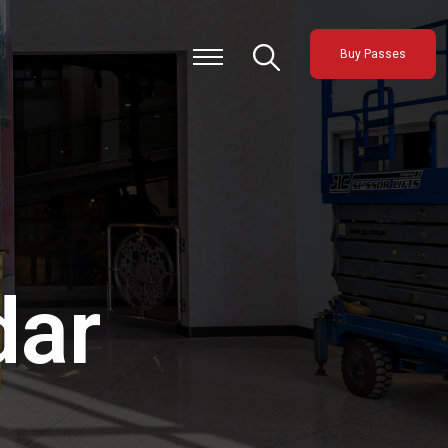
Buy Passes
dar