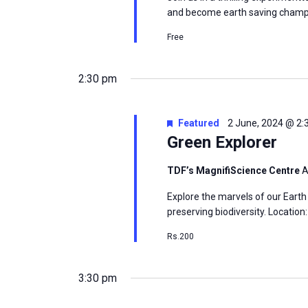
and become earth saving champi
Free
2:30 pm
Featured
2 June, 2024 @ 2
Green Explorer
TDF’s MagnifiScience Centre
A
Explore the marvels of our Earth
preserving biodiversity. Locatio
Rs.200
3:30 pm