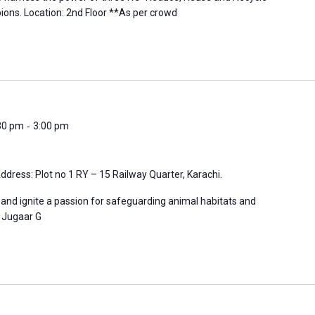
ons. Location: 2nd Floor **As per crowd
-
:30 pm
3:00 pm
ddress: Plot no 1 RY – 15 Railway Quarter, Karachi.
 and ignite a passion for safeguarding animal habitats and
n: Jugaar G