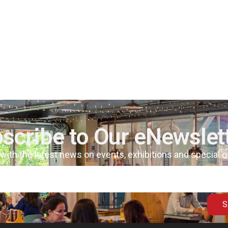
scribe to Our eNewslet
 with the latest news on events, exhibitions and special 
S