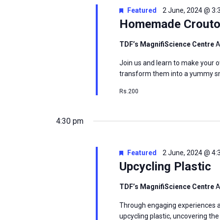
Featured
2 June, 2024 @ 3
Homemade Crout
msc@dawoodfoundation.org
TDF’s MagnifiScience Centre
A
+92 (021) 388 99 672
Join us and learn to make your 
transform them into a yummy sn
Rs.200
4:30 pm
Featured
2 June, 2024 @ 4
Upcycling Plastic
TDF’s MagnifiScience Centre
A
Through engaging experiences and
upcycling plastic, uncovering th