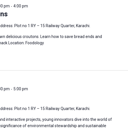
-
:30 pm
4:00 pm
ons
ddress: Plot no 1 RY – 15 Railway Quarter, Karachi.
own delicious croutons. Learn how to save bread ends and
ack Location: Foodology
-
:30 pm
5:00 pm
ddress: Plot no 1 RY – 15 Railway Quarter, Karachi.
 interactive projects, young innovators dive into the world of
e significance of environmental stewardship and sustainable