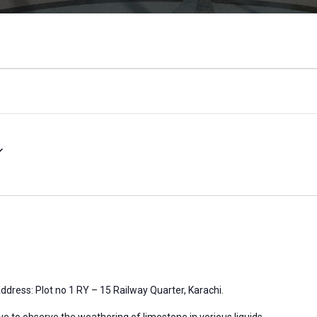
ddress: Plot no 1 RY – 15 Railway Quarter, Karachi.