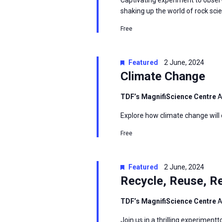
Captivating experiment to observ
shaking up the world of rock sci
Free
Featured
2 June, 2024
Climate Change
TDF’s MagnifiScience Centre
A
Explore how climate change will 
Free
Featured
2 June, 2024
Recycle, Reuse, R
TDF’s MagnifiScience Centre
A
Join us in a thrilling experimen