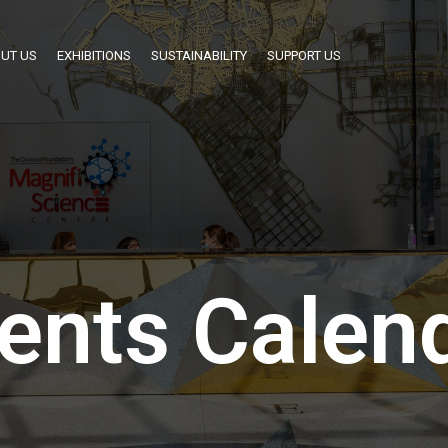
UT US
EXHIBITIONS
SUSTAINABILITY
SUPPORT US
ents Calen