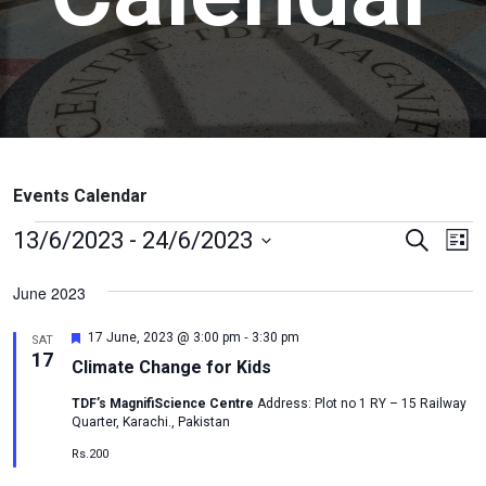
Events Calendar
Events
Ev
13/6/2023
 - 
24/6/2023
Search
List
Vi
Search
Select
June 2023
Na
date.
and
Views
-
Featured
17 June, 2023 @ 3:00 pm
3:30 pm
SAT
17
Naviga
Climate Change for Kids
TDF’s MagnifiScience Centre
Address: Plot no 1 RY – 15 Railway
Quarter, Karachi., Pakistan
Rs.200