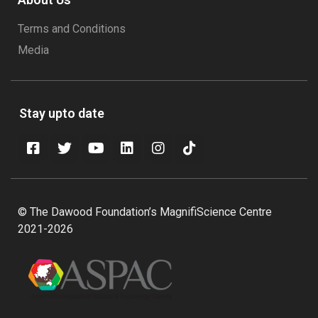
Terms and Conditions
Media
Stay upto date
© The Dawood Foundation’s MagnifiScience Centre
2021-2026