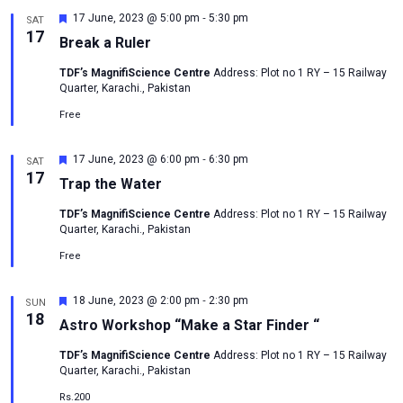
-
Featured
17 June, 2023 @ 5:00 pm
5:30 pm
SAT
17
Break a Ruler
TDF’s MagnifiScience Centre
Address: Plot no 1 RY – 15 Railway
Quarter, Karachi., Pakistan
Free
-
Featured
17 June, 2023 @ 6:00 pm
6:30 pm
SAT
17
Trap the Water
TDF’s MagnifiScience Centre
Address: Plot no 1 RY – 15 Railway
Quarter, Karachi., Pakistan
Free
-
Featured
18 June, 2023 @ 2:00 pm
2:30 pm
SUN
18
Astro Workshop “Make a Star Finder “
TDF’s MagnifiScience Centre
Address: Plot no 1 RY – 15 Railway
Quarter, Karachi., Pakistan
Rs.200