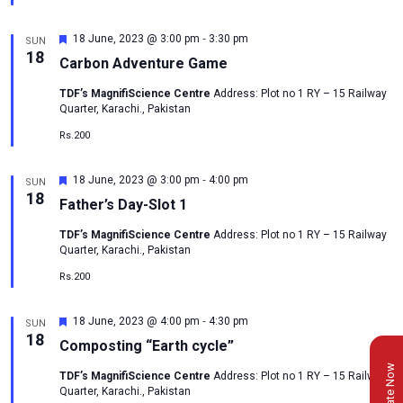
-
Featured
18 June, 2023 @ 3:00 pm
3:30 pm
SUN
18
Carbon Adventure Game
TDF’s MagnifiScience Centre
Address: Plot no 1 RY – 15 Railway
Quarter, Karachi., Pakistan
Rs.200
-
Featured
18 June, 2023 @ 3:00 pm
4:00 pm
SUN
18
Father’s Day-Slot 1
TDF’s MagnifiScience Centre
Address: Plot no 1 RY – 15 Railway
Quarter, Karachi., Pakistan
Rs.200
-
Featured
18 June, 2023 @ 4:00 pm
4:30 pm
SUN
18
Composting “Earth cycle”
Donate Now
TDF’s MagnifiScience Centre
Address: Plot no 1 RY – 15 Railway
Quarter, Karachi., Pakistan