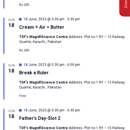
Rs.200
-
Featured
18 June, 2023 @ 5:00 pm
5:30 pm
SUN
18
Cream + Air = Butter
TDF’s MagnifiScience Centre
Address: Plot no 1 RY – 15 Railway
Quarter, Karachi., Pakistan
Rs.200
-
Featured
18 June, 2023 @ 5:30 pm
6:00 pm
SUN
18
Break a Ruler
TDF’s MagnifiScience Centre
Address: Plot no 1 RY – 15 Railway
Quarter, Karachi., Pakistan
Free
-
Featured
18 June, 2023 @ 5:30 pm
6:30 pm
SUN
msc@dawoodfoundation.org
18
Father’s Day-Slot 2
+92 (021) 388 99 672
TDF’s MagnifiScience Centre
Address: Plot no 1 RY – 15 Railway