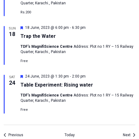
Quarter, Karachi., Pakistan
Rs.200
-
Featured
18 June, 2023 @ 6:00 pm
6:30 pm
SUN
18
Trap the Water
TDF’s MagnifiScience Centre
Address: Plot no 1 RY – 15 Railway
Quarter, Karachi., Pakistan
Free
-
Featured
24 June, 2023 @ 1:30 pm
2:00 pm
SAT
24
Table Experiment: Rising water
TDF’s MagnifiScience Centre
Address: Plot no 1 RY – 15 Railway
Quarter, Karachi., Pakistan
Free
Events
Even
Previous
Today
Next