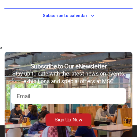
Subscribe to calendar
>
Subscribe to Our eNewsletter
Stay up to date with the latest news on events,
exhibitions and special offers at MSC
Sign Up Now