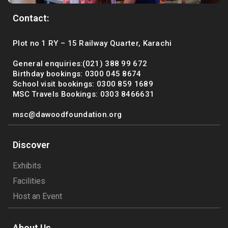
Contact:
Plot no 1 RY – 15 Railway Quarter, Karachi
General enquiries:(021) 388 99 672
Birthday bookings: 0300 045 8674
School visit bookings: 0300 859 1689
MSC Travels Bookings: 0303 8466631
msc@dawoodfoundation.org
Discover
Exhibits
Facilities
Host an Event
About Us