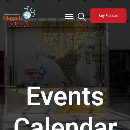
About Us
Buy Passes
Exhibitions
Sustainability
Support Us
Events
Calendar