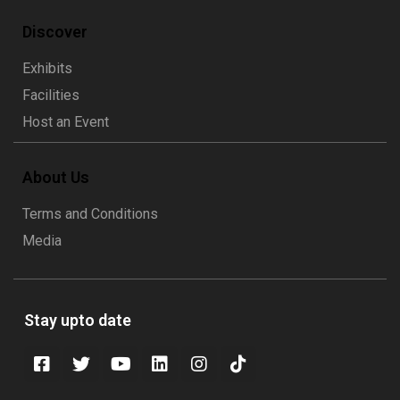
Discover
Exhibits
Facilities
Host an Event
About Us
Terms and Conditions
Media
Stay upto date