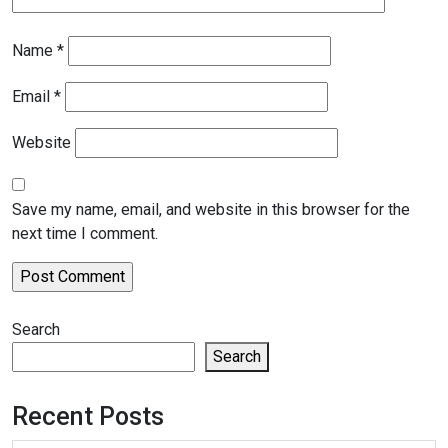
Name
*
Email
*
Website
Save my name, email, and website in this browser for the
next time I comment.
Search
Search
Recent Posts