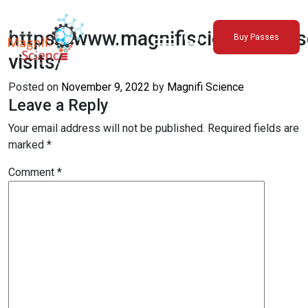
About Us
https://www.magnifiscience.org/s
Buy Passes
Exhibitions
visits/
Sustainability
Posted on
November 9, 2022
by
Magnifi Science
Support Us
Leave a Reply
Your email address will not be published.
Required fields are
marked
*
Comment
*