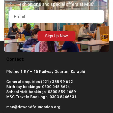
exhibitions and special offers at MSC
msc@dawoodfoundation.org
+92 (021) 388 99 672
Sign Up Now
Contact:
Plot no 1 RY – 15 Railway Quarter, Karachi
General enquiries:(021) 388 99 672
Birthday bookings: 0300 045 8674
School visit bookings: 0300 859 1689
MSC Travels Bookings: 0303 8466631
msc@dawoodfoundation.org