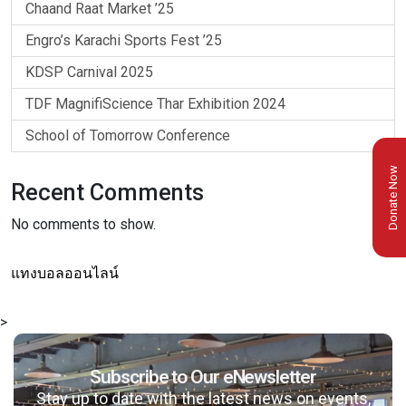
Chaand Raat Market ’25
Engro’s Karachi Sports Fest ’25
KDSP Carnival 2025
TDF MagnifiScience Thar Exhibition 2024
School of Tomorrow Conference
Donate Now
Recent Comments
No comments to show.
แทงบอลออนไลน์
>
Subscribe to Our eNewsletter
Stay up to date with the latest news on events,