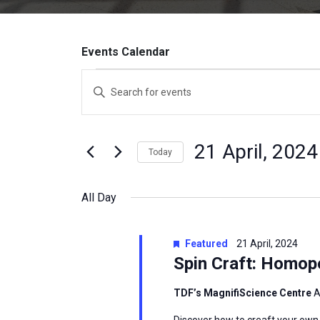
Events Calendar
Events
Enter
Search
Keyword.
Search
and
for
21 April, 2024
Today
Events
Views
by
Select
Navigation
Keyword.
date.
All Day
Featured
21 April, 2024
Spin Craft: Homop
TDF’s MagnifiScience Centre
A