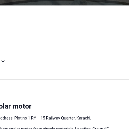
olar motor
ddress: Plot no 1 RY – 15 Railway Quarter, Karachi.