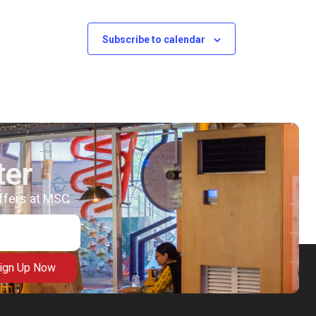
Subscribe to calendar
ter
offers at MSC
ign Up Now