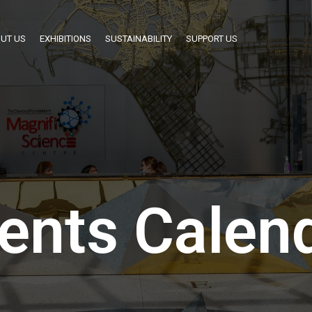
UT US
EXHIBITIONS
SUSTAINABILITY
SUPPORT US
ents Calen