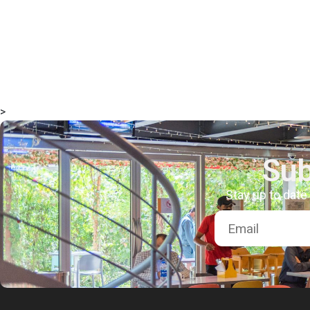
>
Sub
Stay up to date