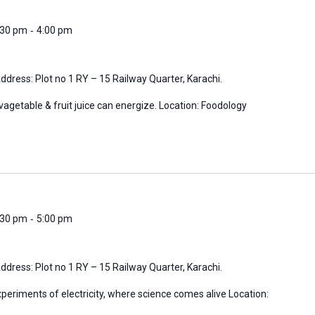
-
3:30 pm
4:00 pm
ddress: Plot no 1 RY – 15 Railway Quarter, Karachi.
vagetable & fruit juice can energize. Location: Foodology
-
4:30 pm
5:00 pm
ddress: Plot no 1 RY – 15 Railway Quarter, Karachi.
periments of electricity, where science comes alive Location: