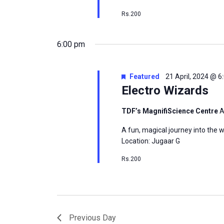
Rs.200
6:00 pm
Featured
21 April, 2024 @ 
Electro Wizards
TDF’s MagnifiScience Centre
A
A fun, magical journey into the w
Location: Jugaar G
Rs.200
Previous Day