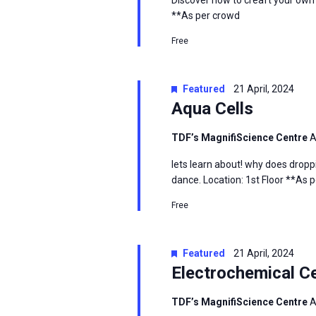
Discover how to creaft your own
**As per crowd
Free
Featured
21 April, 2024
Aqua Cells
TDF’s MagnifiScience Centre
A
lets learn about! why does droppi
dance. Location: 1st Floor **As 
Free
Featured
21 April, 2024
Electrochemical Ce
TDF’s MagnifiScience Centre
A