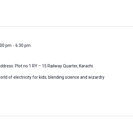
-
6:00 pm
6:30 pm
ddress: Plot no 1 RY – 15 Railway Quarter, Karachi.
orld of electricity for kids, blending science and wizardry