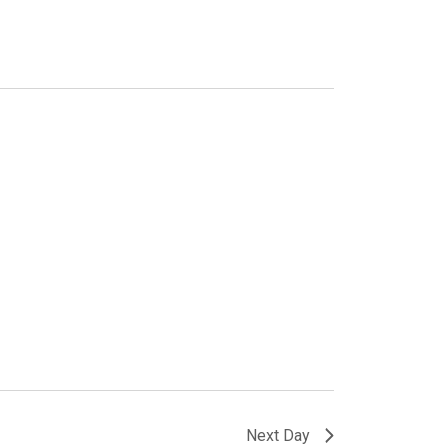
Next Day