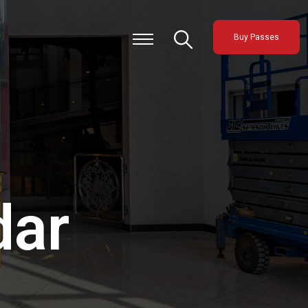
Buy Passes
dar