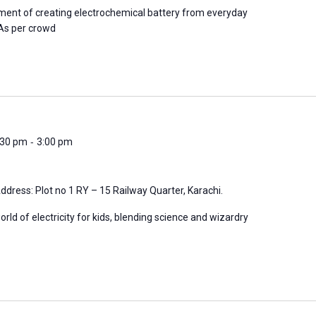
iment of creating electrochemical battery from everyday
*As per crowd
-
2:30 pm
3:00 pm
ddress: Plot no 1 RY – 15 Railway Quarter, Karachi.
orld of electricity for kids, blending science and wizardry