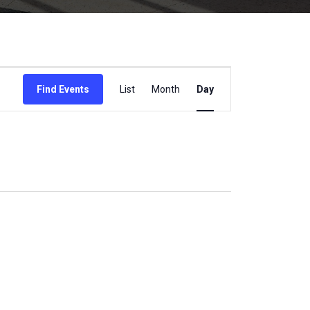
Event
Find Events
List
Month
Day
Views
Navigation