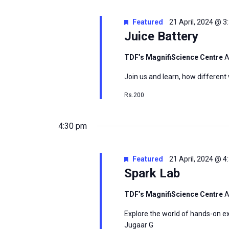
Featured
21 April, 2024 @ 
Juice Battery
msc@dawoodfoundation.org
TDF’s MagnifiScience Centre
A
+92 (021) 388 99 672
Join us and learn, how different 
Rs.200
4:30 pm
Featured
21 April, 2024 @ 
Spark Lab
TDF’s MagnifiScience Centre
A
Explore the world of hands-on ex
Jugaar G