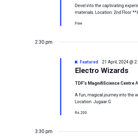
Devel into the captivating exper
materials. Location: 2nd Floor *
Free
2:30 pm
Featured
21 April, 2024 @ 
Electro Wizards
TDF’s MagnifiScience Centre
A
A fun, magical journey into the w
Location: Jugaar G
Rs.200
3:30 pm