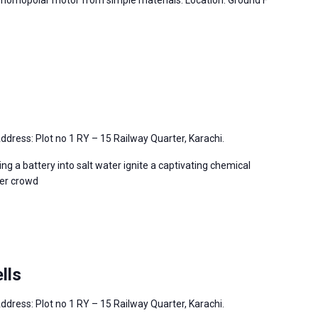
 homopolar motor from simple materials. Location: Ground F
ddress: Plot no 1 RY – 15 Railway Quarter, Karachi.
ng a battery into salt water ignite a captivating chemical
per crowd
lls
ddress: Plot no 1 RY – 15 Railway Quarter, Karachi.