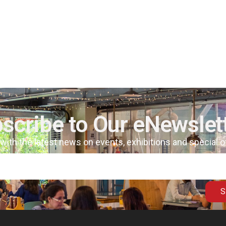
scribe to Our eNewslet
 with the latest news on events, exhibitions and special 
S