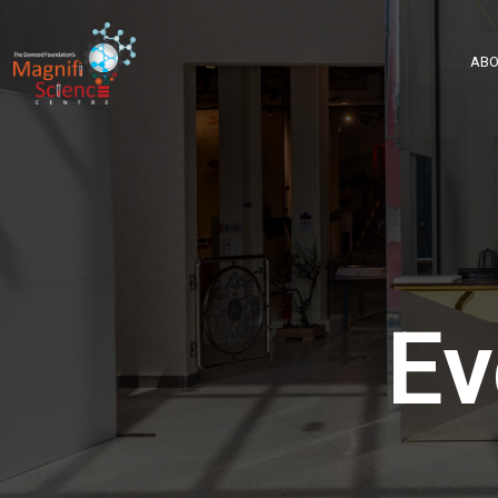
About Us
ABO
Exhibitions
Sustainability
Support Us
Ev