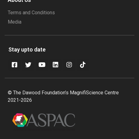
Terms and Conditions
Media
Stay upto date
© The Dawood Foundation’s MagnifiScience Centre
2021-2026