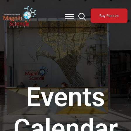
About Us
Buy Passes
Exhibitions
Sustainability
Support Us
Events
Calendar