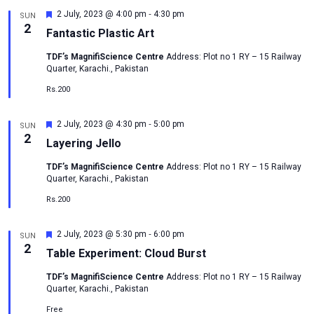
-
Featured
2 July, 2023 @ 4:00 pm
4:30 pm
SUN
2
Fantastic Plastic Art
TDF’s MagnifiScience Centre
Address: Plot no 1 RY – 15 Railway
Quarter, Karachi., Pakistan
Rs.200
-
Featured
2 July, 2023 @ 4:30 pm
5:00 pm
SUN
2
Layering Jello
TDF’s MagnifiScience Centre
Address: Plot no 1 RY – 15 Railway
Quarter, Karachi., Pakistan
Rs.200
-
Featured
2 July, 2023 @ 5:30 pm
6:00 pm
SUN
2
Table Experiment: Cloud Burst
TDF’s MagnifiScience Centre
Address: Plot no 1 RY – 15 Railway
Quarter, Karachi., Pakistan
Free