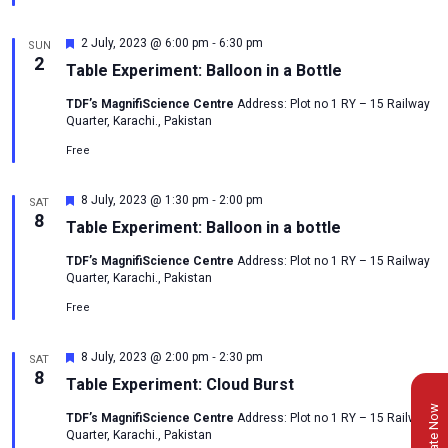
-
Featured
2 July, 2023 @ 6:00 pm
6:30 pm
SUN
2
Table Experiment: Balloon in a Bottle
TDF’s MagnifiScience Centre
Address: Plot no 1 RY – 15 Railway
Quarter, Karachi., Pakistan
Free
-
Featured
8 July, 2023 @ 1:30 pm
2:00 pm
SAT
8
Table Experiment: Balloon in a bottle
TDF’s MagnifiScience Centre
Address: Plot no 1 RY – 15 Railway
Quarter, Karachi., Pakistan
Free
-
Featured
8 July, 2023 @ 2:00 pm
2:30 pm
SAT
8
Table Experiment: Cloud Burst
Donate Now
TDF’s MagnifiScience Centre
Address: Plot no 1 RY – 15 Railway
Quarter, Karachi., Pakistan