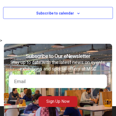
Subscribe to calendar
>
Subscribe to Our eNewsletter
Stay up to date with the latest news on events,
exhibitions and special offers at MSC
Sign Up Now