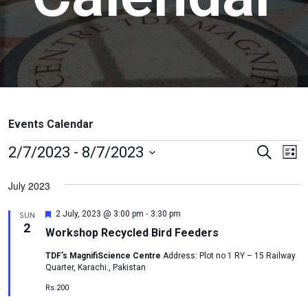
Events Calendar
Events
Ev
2/7/2023
 - 
8/7/2023
Search
List
Vi
Search
Select
July 2023
Na
date.
and
Views
-
Featured
2 July, 2023 @ 3:00 pm
3:30 pm
SUN
2
Naviga
Workshop Recycled Bird Feeders
TDF’s MagnifiScience Centre
Address: Plot no 1 RY – 15 Railway
Quarter, Karachi., Pakistan
Rs.200