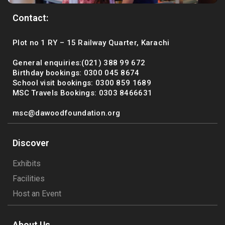
Contact:
Plot no 1 RY – 15 Railway Quarter, Karachi
General enquiries:(021) 388 99 672
Birthday bookings: 0300 045 8674
School visit bookings: 0300 859 1689
MSC Travels Bookings: 0303 8466631
msc@dawoodfoundation.org
Discover
Exhibits
Facilities
Host an Event
About Us