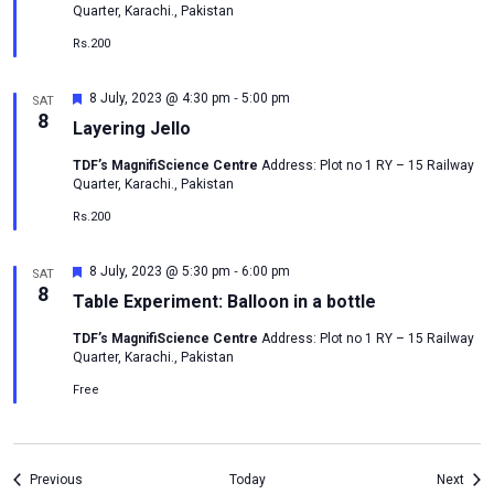
Quarter, Karachi., Pakistan
Rs.200
-
Featured
8 July, 2023 @ 4:30 pm
5:00 pm
SAT
8
Layering Jello
TDF’s MagnifiScience Centre
Address: Plot no 1 RY – 15 Railway
Quarter, Karachi., Pakistan
Rs.200
-
Featured
8 July, 2023 @ 5:30 pm
6:00 pm
SAT
8
Table Experiment: Balloon in a bottle
TDF’s MagnifiScience Centre
Address: Plot no 1 RY – 15 Railway
Quarter, Karachi., Pakistan
Free
Events
Even
Previous
Today
Next