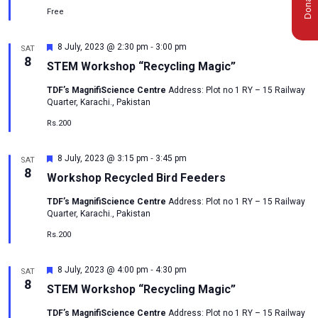
Free
-
Featured
8 July, 2023 @ 2:30 pm
3:00 pm
SAT
8
STEM Workshop “Recycling Magic”
TDF’s MagnifiScience Centre
Address: Plot no 1 RY – 15 Railway
Quarter, Karachi., Pakistan
Rs.200
-
Featured
8 July, 2023 @ 3:15 pm
3:45 pm
SAT
8
Workshop Recycled Bird Feeders
TDF’s MagnifiScience Centre
Address: Plot no 1 RY – 15 Railway
Quarter, Karachi., Pakistan
Rs.200
-
Featured
8 July, 2023 @ 4:00 pm
4:30 pm
SAT
msc@dawoodfoundation.org
8
STEM Workshop “Recycling Magic”
+92 (021) 388 99 672
TDF’s MagnifiScience Centre
Address: Plot no 1 RY – 15 Railway